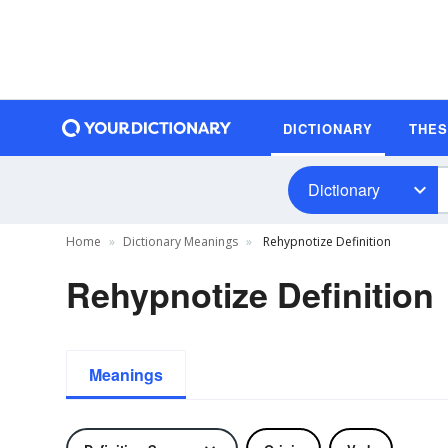
DICTIONARY
THE
Dictionary
Home
Dictionary Meanings
Rehypnotize Definition
Rehypnotize Definition
Meanings