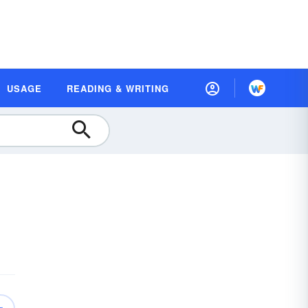
USAGE
READING & WRITING