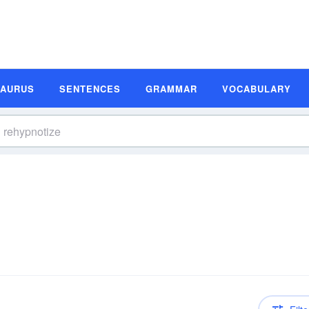
SAURUS
SENTENCES
GRAMMAR
VOCABULARY