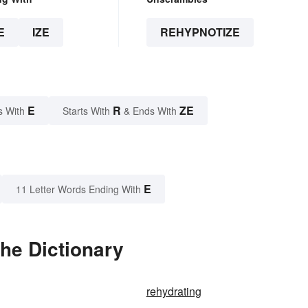
E
IZE
REHYPNOTIZE
E
R
ZE
s With
Starts With
& Ends With
E
11 Letter Words Ending With
he Dictionary
rehydrating