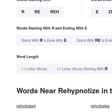
R
RE
REH
E
Z
Words Starting With R and Ending With E
R
E
RE
Starts With
& Ends With
Starts With
& End
Word Length
R
11 Letter Words
11 Letter Words Starting With
Words Near Rehypnotize in t
rehydrated
rehydrates