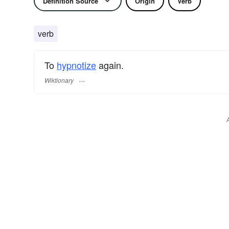
Definition Source
Origin
Verb
verb
To
hypnotize
again.
Wiktionary