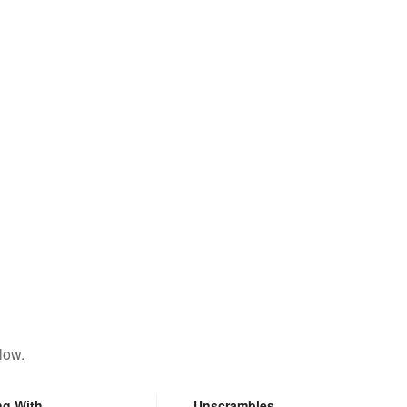
low.
ng With
Unscrambles