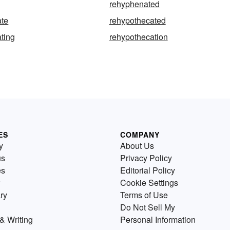
rehyphenated
ate
rehypothecated
ting
rehypothecation
ES
COMPANY
y
About Us
us
Privacy Policy
es
Editorial Policy
Cookie Settings
ry
Terms of Use
Do Not Sell My
& Writing
Personal Information