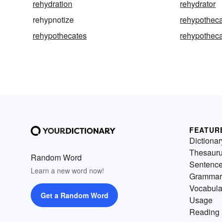
rehydration
rehydrator
rehypnotize
rehypothec
rehypothecates
rehypotheca
FEATUR
Dictionar
Thesaur
Random Word
Sentenc
Learn a new word now!
Grammar
Vocabula
Get a Random Word
Usage
Reading 