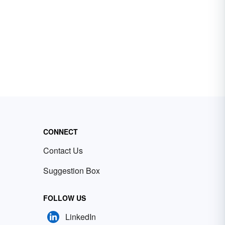
CONNECT
Contact Us
Suggestion Box
FOLLOW US
LinkedIn