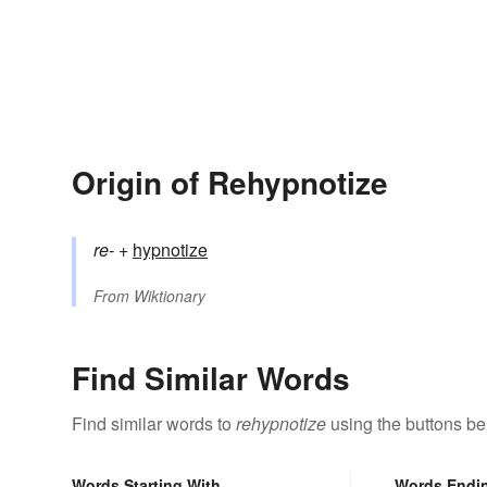
Origin of Rehypnotize
re-
+‎
hypnotize
From
Wiktionary
Find Similar Words
Find similar words to
rehypnotize
using the buttons be
Words Starting With
Words Endi