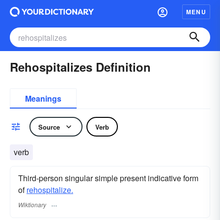
MENU
Rehospitalizes Definition
Meanings
Source
Verb
verb
Third-person singular simple present indicative form
of
rehospitalize.
Wiktionary