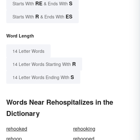
RE
S
Starts With
& Ends With
R
ES
Starts With
& Ends With
Word Length
14 Letter Words
R
14 Letter Words Starting With
S
14 Letter Words Ending With
Words Near Rehospitalizes in the
Dictionary
rehooked
rehooking
rehoop
rehooped