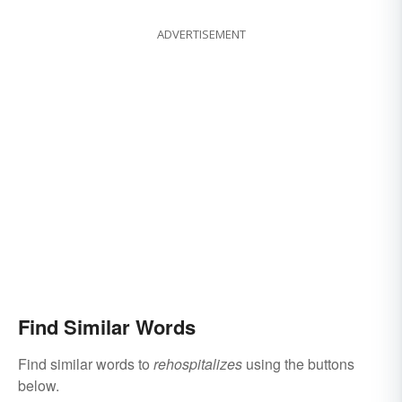
ADVERTISEMENT
Find Similar Words
Find similar words to
rehospitalizes
using the buttons
below.