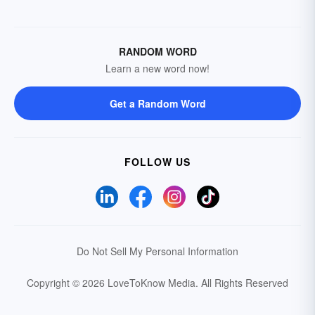
RANDOM WORD
Learn a new word now!
Get a Random Word
FOLLOW US
Do Not Sell My Personal Information
Copyright © 2026 LoveToKnow Media.
All Rights Reserved