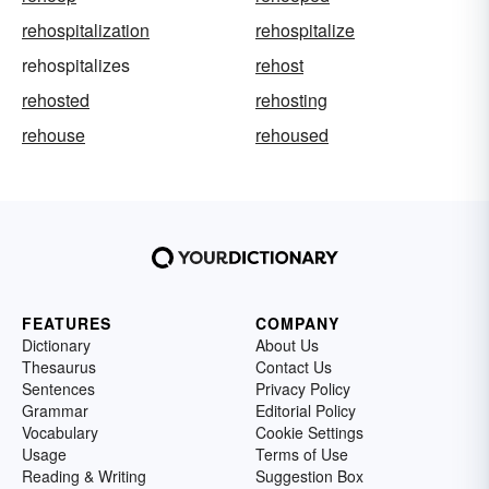
rehospitalization
rehospitalize
rehospitalizes
rehost
rehosted
rehosting
rehouse
rehoused
FEATURES
COMPANY
Dictionary
About Us
Thesaurus
Contact Us
Sentences
Privacy Policy
Grammar
Editorial Policy
Vocabulary
Cookie Settings
Usage
Terms of Use
Reading & Writing
Suggestion Box