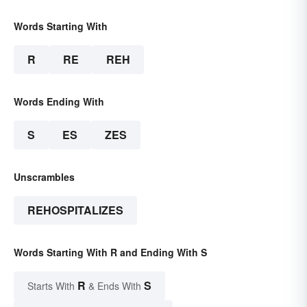
Words Starting With
R
RE
REH
Words Ending With
S
ES
ZES
Unscrambles
REHOSPITALIZES
Words Starting With R and Ending With S
R
S
Starts With
& Ends With