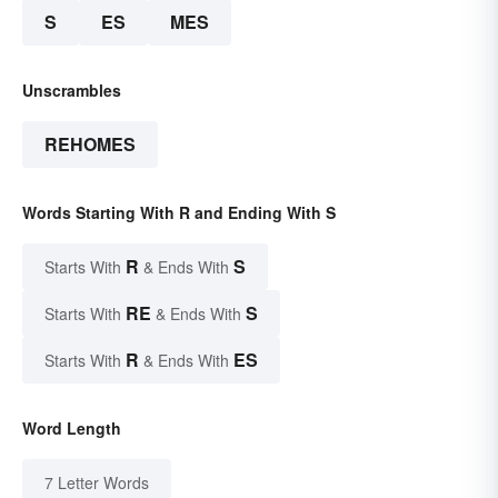
S
ES
MES
Unscrambles
REHOMES
Words Starting With R and Ending With S
R
S
Starts With
& Ends With
RE
S
Starts With
& Ends With
R
ES
Starts With
& Ends With
Word Length
7 Letter Words