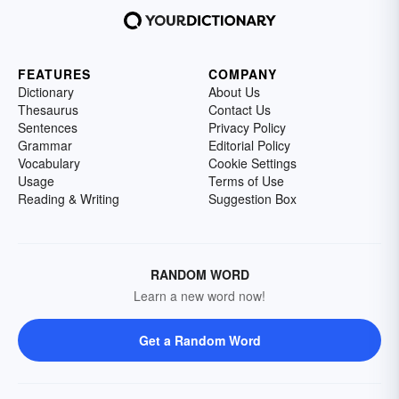
FEATURES
COMPANY
Dictionary
About Us
Thesaurus
Contact Us
Sentences
Privacy Policy
Grammar
Editorial Policy
Vocabulary
Cookie Settings
Usage
Terms of Use
Reading & Writing
Suggestion Box
RANDOM WORD
Learn a new word now!
Get a Random Word