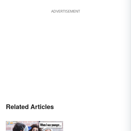
ADVERTISEMENT
Related Articles