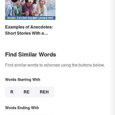
Examples of Anecdotes:
Short Stories With a
Practical Purpose
Find Similar Words
Find similar words to
rehomes
using the buttons below.
Words Starting With
R
RE
REH
Words Ending With