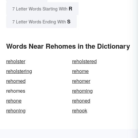
R
7 Letter Words Starting With
S
7 Letter Words Ending With
Words Near Rehomes in the Dictionary
reholster
reholstered
reholstering
rehome
rehomed
rehomer
rehomes
rehoming
rehone
rehoned
rehoning
rehook