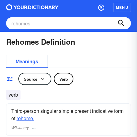
MENU
Rehomes Definition
Meanings
Source
Verb
verb
Third-person singular simple present indicative form
of
rehome.
Wiktionary