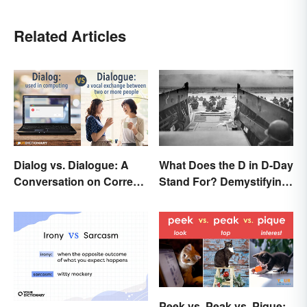
Related Articles
Dialog vs. Dialogue: A
What Does the D in D-Day
Conversation on Correct
Stand For? Demystifying
Use
the Term
Peek vs. Peak vs. Pique: