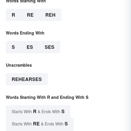
Words Starting With
R
RE
REH
Words Ending With
S
ES
SES
Unscrambles
REHEARSES
Words Starting With R and Ending With S
R
S
Starts With
& Ends With
RE
S
Starts With
& Ends With