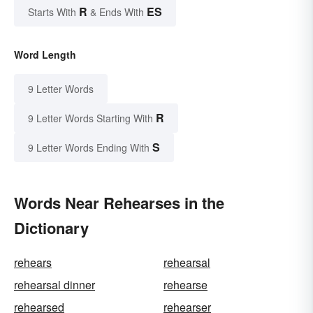
R
ES
Starts With
& Ends With
Word Length
9 Letter Words
R
9 Letter Words Starting With
S
9 Letter Words Ending With
Words Near Rehearses in the
Dictionary
rehears
rehearsal
rehearsal dinner
rehearse
rehearsed
rehearser