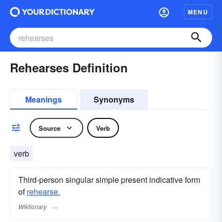
MENU
Rehearses Definition
Meanings
Synonyms
Source
Verb
verb
Third-person singular simple present indicative form
of
rehearse.
Wiktionary