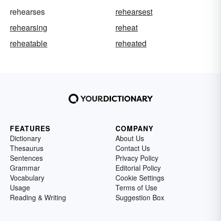
rehearses
rehearsest
rehearsing
reheat
reheatable
reheated
FEATURES
COMPANY
Dictionary
About Us
Thesaurus
Contact Us
Sentences
Privacy Policy
Grammar
Editorial Policy
Vocabulary
Cookie Settings
Usage
Terms of Use
Reading & Writing
Suggestion Box