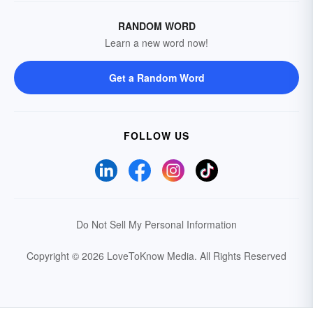
RANDOM WORD
Learn a new word now!
Get a Random Word
FOLLOW US
Do Not Sell My Personal Information
Copyright © 2026 LoveToKnow Media.
All Rights Reserved