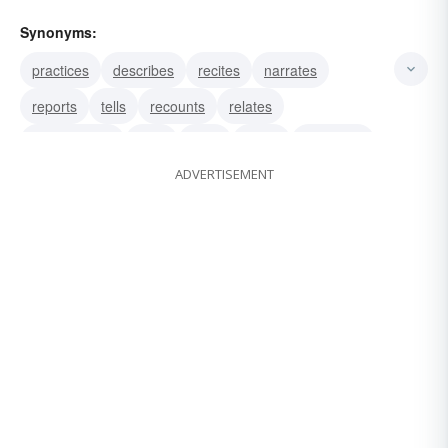
Synonyms:
practices
describes
recites
narrates
reports
tells
recounts
relates
recapitulates
drills
tests
trains
exercises
ADVERTISEMENT
studies
details