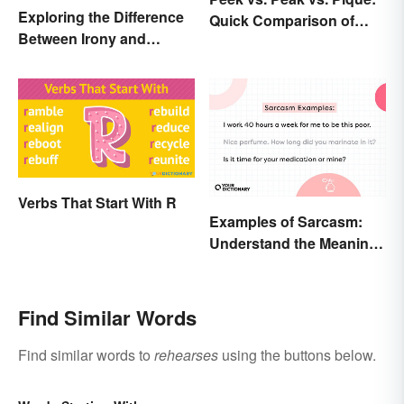
Exploring the Difference
Quick Comparison of
Between Irony and
Their Differences
Sarcasm
Verbs That Start With R
Examples of Sarcasm:
Understand the Meaning
and Types
Find Similar Words
Find similar words to
rehearses
using the buttons below.