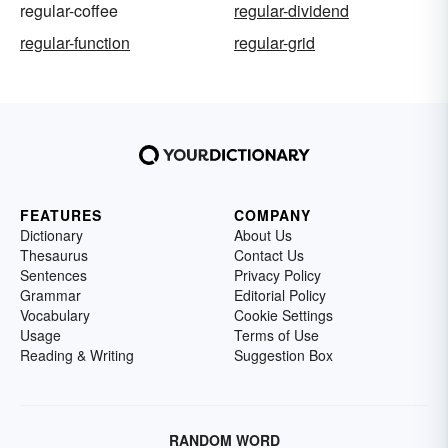
regular-coffee
regular-dividend
regular-function
regular-grid
FEATURES
COMPANY
Dictionary
About Us
Thesaurus
Contact Us
Sentences
Privacy Policy
Grammar
Editorial Policy
Vocabulary
Cookie Settings
Usage
Terms of Use
Reading & Writing
Suggestion Box
RANDOM WORD