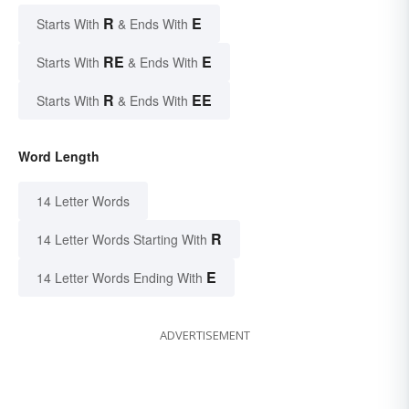
R
E
Starts With
& Ends With
RE
E
Starts With
& Ends With
R
EE
Starts With
& Ends With
Word Length
14 Letter Words
R
14 Letter Words Starting With
E
14 Letter Words Ending With
ADVERTISEMENT