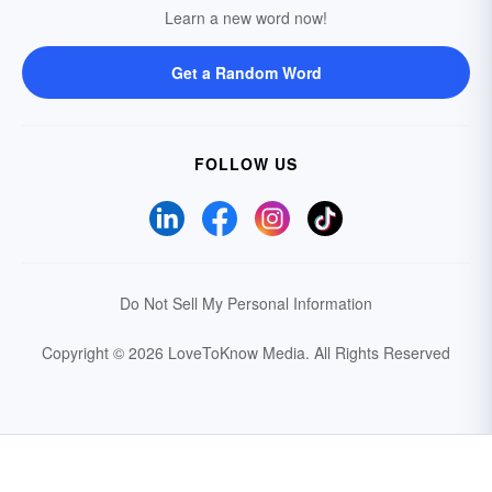
Learn a new word now!
Get a Random Word
FOLLOW US
Do Not Sell My Personal Information
Copyright © 2026 LoveToKnow Media.
All Rights Reserved
Your Privacy Choices