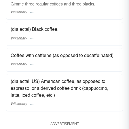
Gimme three regular coffees and three blacks.
Wiktionary
(dialectal) Black coffee.
Wiktionary
Coffee with caffeine (as opposed to decaffeinated).
Wiktionary
(dialectal, US) American coffee, as opposed to
espresso, or a derived coffee drink (cappuccino,
latte, iced coffee, etc.)
Wiktionary
ADVERTISEMENT