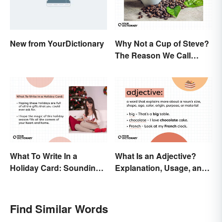
New from YourDictionary
Why Not a Cup of Steve?
The Reason We Call
Coffee 'Joe'
What To Write In a
What Is an Adjective?
Holiday Card: Sounding
Explanation, Usage, and
Cheerful and
Examples
Appreciative
Find Similar Words