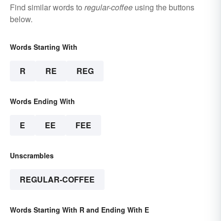
Find similar words to
regular-coffee
using the buttons
below.
Words Starting With
R
RE
REG
Words Ending With
E
EE
FEE
Unscrambles
REGULAR-COFFEE
Words Starting With R and Ending With E