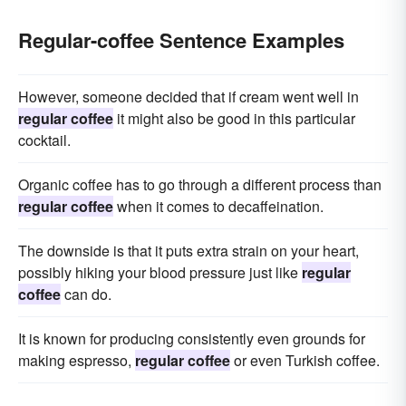
Regular-coffee Sentence Examples
However, someone decided that if cream went well in
regular coffee
it might also be good in this particular
cocktail.
Organic coffee has to go through a different process than
regular coffee
when it comes to decaffeination.
The downside is that it puts extra strain on your heart,
possibly hiking your blood pressure just like
regular
coffee
can do.
It is known for producing consistently even grounds for
making espresso,
regular coffee
or even Turkish coffee.