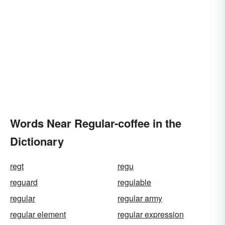
Words Near Regular-coffee in the
Dictionary
regt
regu
reguard
regulable
regular
regular army
regular element
regular expression