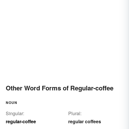
Other Word Forms of Regular-coffee
NOUN
Singular:
Plural:
regular-coffee
regular coffees