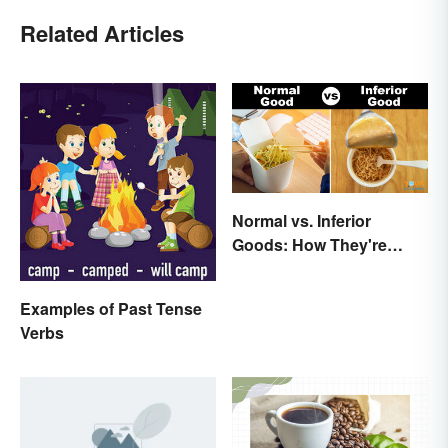
Related Articles
Normal vs. Inferior
Goods: How They're
Different (and Similar)
Examples of Past Tense
Verbs