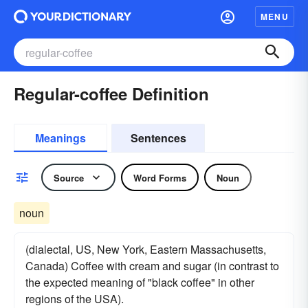
MENU
Regular-coffee Definition
Meanings
Sentences
Source
Word Forms
Noun
noun
(dialectal, US, New York, Eastern Massachusetts,
Canada) Coffee with cream and sugar (in contrast to
the expected meaning of "black coffee" in other
regions of the USA).