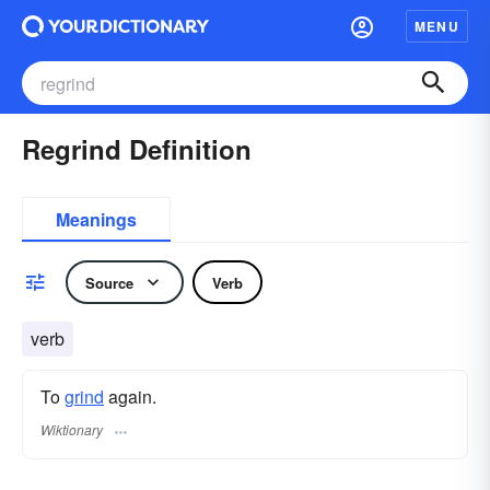
MENU
Regrind Definition
Meanings
Source
Verb
verb
To
grind
again.
Wiktionary