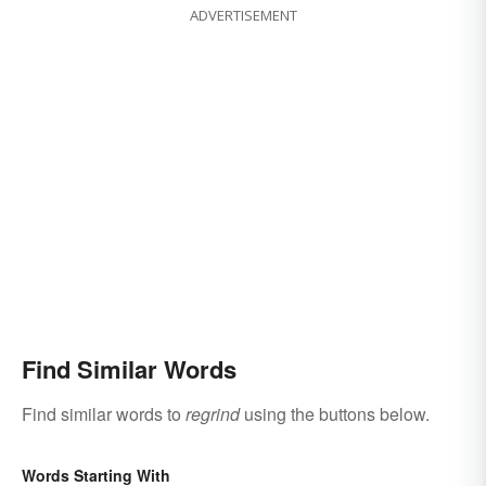
ADVERTISEMENT
Find Similar Words
Find similar words to
regrind
using the buttons below.
Words Starting With