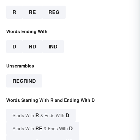
R
RE
REG
Words Ending With
D
ND
IND
Unscrambles
REGRIND
Words Starting With R and Ending With D
R
D
Starts With
& Ends With
RE
D
Starts With
& Ends With