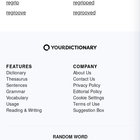
regrip
regripped
regroove
regrooved
FEATURES
COMPANY
Dictionary
About Us
Thesaurus
Contact Us
Sentences
Privacy Policy
Grammar
Editorial Policy
Vocabulary
Cookie Settings
Usage
Terms of Use
Reading & Writing
Suggestion Box
RANDOM WORD