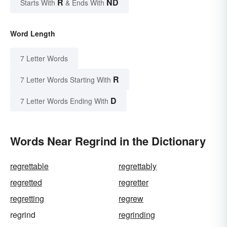
R
ND
Starts With
& Ends With
Word Length
7 Letter Words
R
7 Letter Words Starting With
D
7 Letter Words Ending With
Words Near Regrind in the Dictionary
regrettable
regrettably
regretted
regretter
regretting
regrew
regrind
regrinding