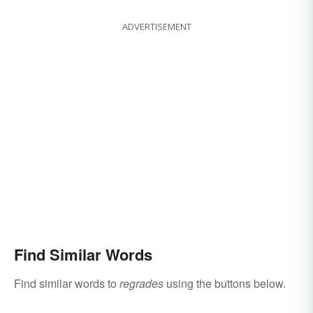
ADVERTISEMENT
Find Similar Words
Find similar words to
regrades
using the buttons below.