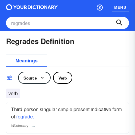
MENU
Regrades Definition
Meanings
Source
Verb
verb
Third-person singular simple present indicative form
of
regrade.
Wiktionary