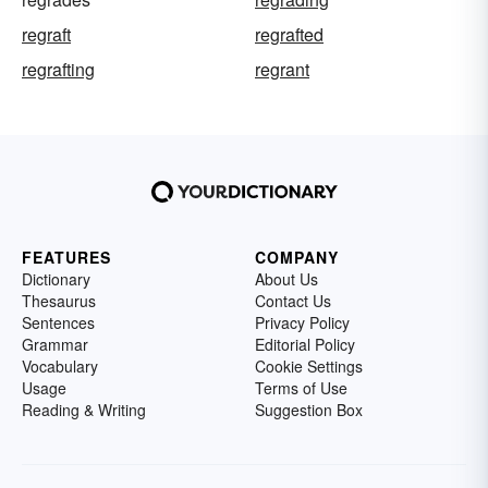
regraft
regrafted
regrafting
regrant
FEATURES
COMPANY
Dictionary
About Us
Thesaurus
Contact Us
Sentences
Privacy Policy
Grammar
Editorial Policy
Vocabulary
Cookie Settings
Usage
Terms of Use
Reading & Writing
Suggestion Box