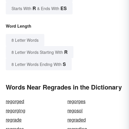
R
ES
Starts With
& Ends With
Word Length
8 Letter Words
R
8 Letter Words Starting With
S
8 Letter Words Ending With
Words Near Regrades in the Dictionary
regorged
regorges
regorging
regosol
regrade
regraded
regrades
regrading