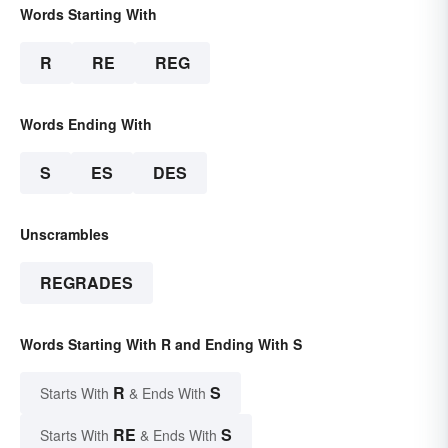
Words Starting With
R
RE
REG
Words Ending With
S
ES
DES
Unscrambles
REGRADES
Words Starting With R and Ending With S
R
S
Starts With
& Ends With
RE
S
Starts With
& Ends With