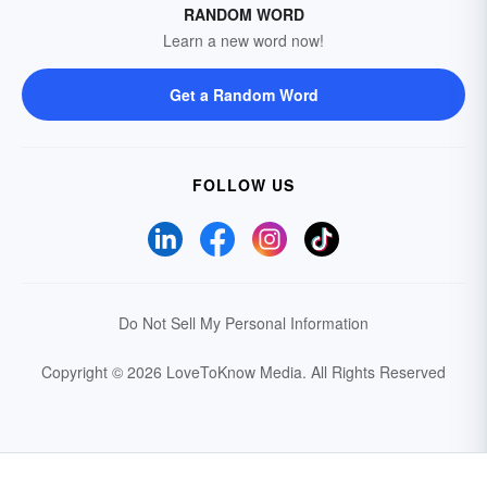
RANDOM WORD
Learn a new word now!
Get a Random Word
FOLLOW US
Do Not Sell My Personal Information
Copyright © 2026 LoveToKnow Media.
All Rights Reserved