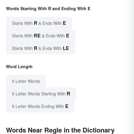
Words Starting With R and Ending With E
R
E
Starts With
& Ends With
RE
E
Starts With
& Ends With
R
LE
Starts With
& Ends With
Word Length
5 Letter Words
R
5 Letter Words Starting With
E
5 Letter Words Ending With
Words Near Regle in the Dictionary