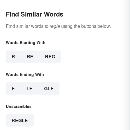
Find Similar Words
Find similar words to
regle
using the buttons below.
Words Starting With
R
RE
REG
Words Ending With
E
LE
GLE
Unscrambles
REGLE