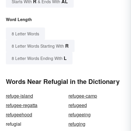
R
AL
Starts With
& Ends With
Word Length
8 Letter Words
R
8 Letter Words Starting With
L
8 Letter Words Ending With
Words Near Refugial in the Dictionary
refuge-island
refugee-camp
refugee-regatta
refugeed
refugeehood
refugeeing
refugial
refuging