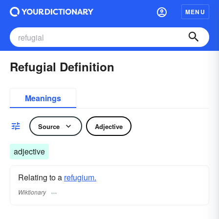
MENU
Refugial Definition
Meanings
Source
Adjective
adjective
Relating to a
refugium.
Wiktionary