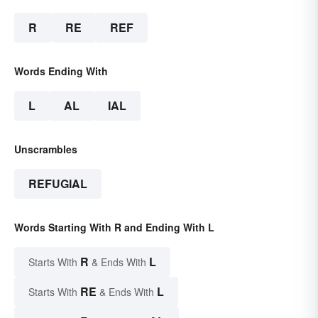
R
RE
REF
Words Ending With
L
AL
IAL
Unscrambles
REFUGIAL
Words Starting With R and Ending With L
R
L
Starts With
& Ends With
RE
L
Starts With
& Ends With