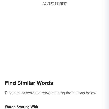
ADVERTISEMENT
Find Similar Words
Find similar words to
refugial
using the buttons below.
Words Starting With