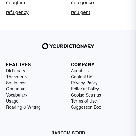
refugium
refulgence
refulgency
refulgent
FEATURES
COMPANY
Dictionary
About Us
Thesaurus
Contact Us
Sentences
Privacy Policy
Grammar
Editorial Policy
Vocabulary
Cookie Settings
Usage
Terms of Use
Reading & Writing
Suggestion Box
RANDOM WORD