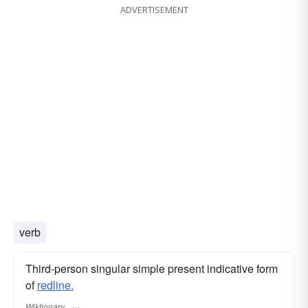
ADVERTISEMENT
verb
Third-person singular simple present indicative form
of
redline.
Wiktionary