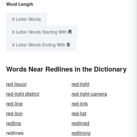
Word Length
8 Letter Words
R
8 Letter Words Starting With
S
8 Letter Words Ending With
Words Near Redlines in the Dictionary
red liquor
red-light
red-light district
red-light-camera
red-line
red-link
red-lion
red-list
redline
redlined
redlines
redlining