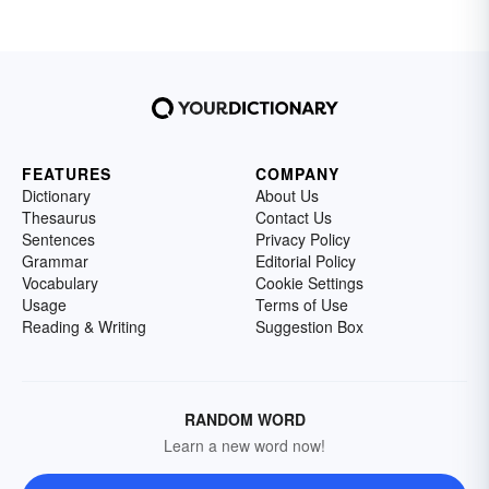
FEATURES
COMPANY
Dictionary
About Us
Thesaurus
Contact Us
Sentences
Privacy Policy
Grammar
Editorial Policy
Vocabulary
Cookie Settings
Usage
Terms of Use
Reading & Writing
Suggestion Box
RANDOM WORD
Learn a new word now!