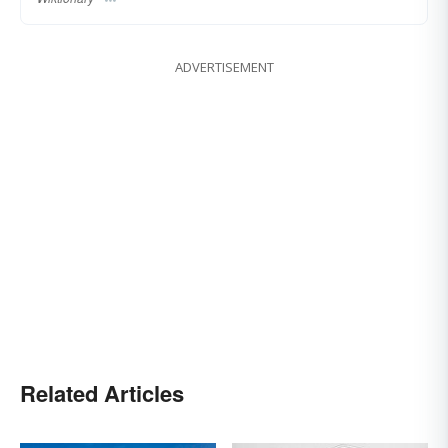
ADVERTISEMENT
Related Articles