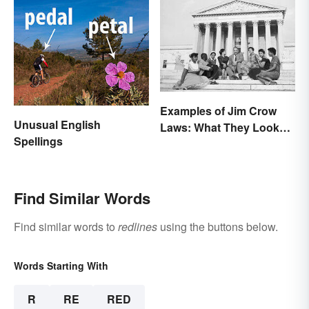
Examples of Jim Crow
Unusual English
Laws: What They Looked
Spellings
Like
Find Similar Words
Find similar words to
redlines
using the buttons below.
Words Starting With
R
RE
RED