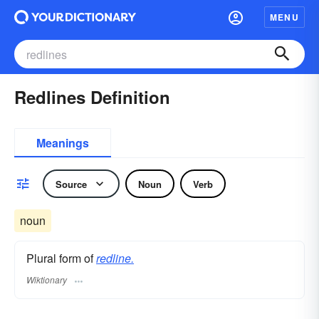
MENU
Redlines Definition
Meanings
Source
Noun
Verb
noun
Plural form of
redline.
Wiktionary