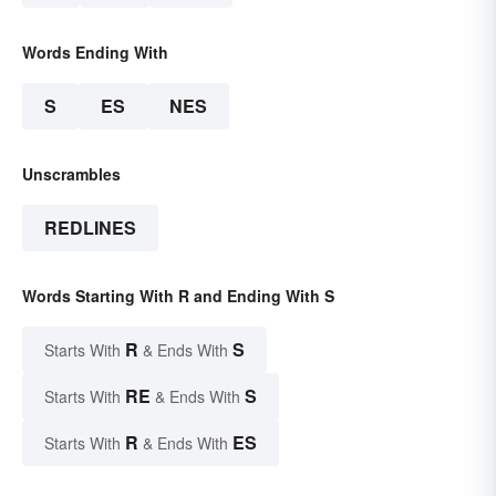
Words Ending With
S
ES
NES
Unscrambles
REDLINES
Words Starting With R and Ending With S
R
S
Starts With
& Ends With
RE
S
Starts With
& Ends With
R
ES
Starts With
& Ends With