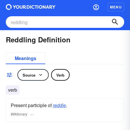
MENU
Reddling Definition
Meanings
Source
Verb
verb
Present participle of
reddle
.
Wiktionary