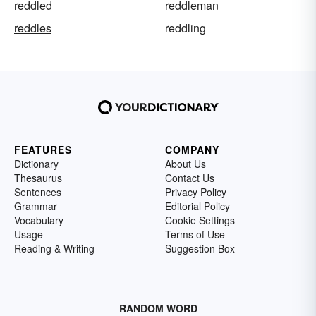
reddled
reddleman
reddles
reddling
FEATURES
COMPANY
Dictionary
About Us
Thesaurus
Contact Us
Sentences
Privacy Policy
Grammar
Editorial Policy
Vocabulary
Cookie Settings
Usage
Terms of Use
Reading & Writing
Suggestion Box
RANDOM WORD