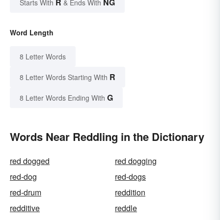
R
NG
Starts With
& Ends With
Word Length
8 Letter Words
R
8 Letter Words Starting With
G
8 Letter Words Ending With
Words Near Reddling in the Dictionary
red dogged
red dogging
red-dog
red-dogs
red-drum
reddition
redditive
reddle