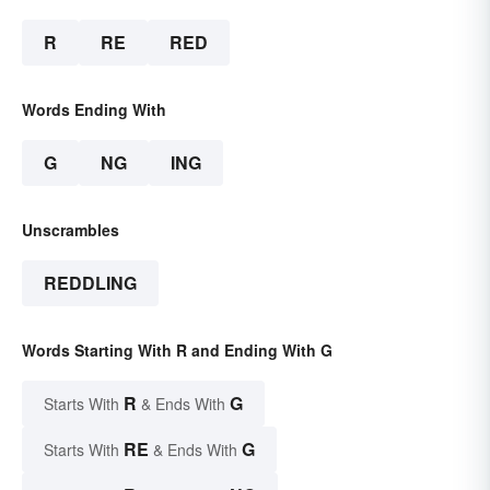
R
RE
RED
Words Ending With
G
NG
ING
Unscrambles
REDDLING
Words Starting With R and Ending With G
R
G
Starts With
& Ends With
RE
G
Starts With
& Ends With