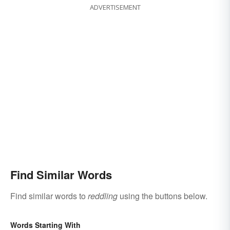
ADVERTISEMENT
Find Similar Words
Find similar words to
reddling
using the buttons below.
Words Starting With