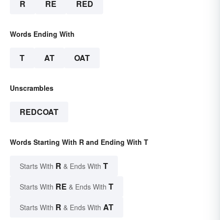
R
RE
RED
Words Ending With
T
AT
OAT
Unscrambles
REDCOAT
Words Starting With R and Ending With T
R
T
Starts With
& Ends With
RE
T
Starts With
& Ends With
R
AT
Starts With
& Ends With