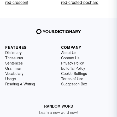
red-crescent
red-crested-pochard
FEATURES
COMPANY
Dictionary
About Us
Thesaurus
Contact Us
Sentences
Privacy Policy
Grammar
Editorial Policy
Vocabulary
Cookie Settings
Usage
Terms of Use
Reading & Writing
Suggestion Box
RANDOM WORD
Learn a new word now!