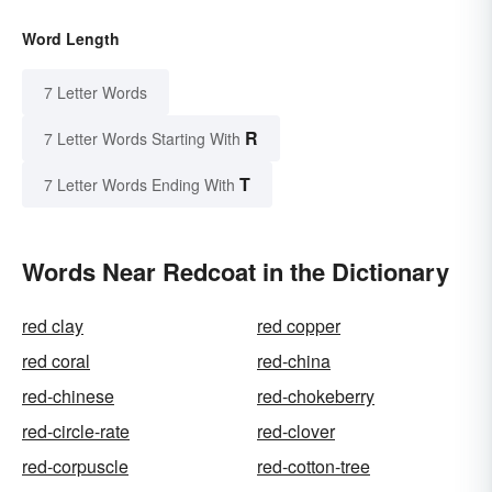
Word Length
7 Letter Words
R
7 Letter Words Starting With
T
7 Letter Words Ending With
Words Near Redcoat in the Dictionary
red clay
red copper
red coral
red-china
red-chinese
red-chokeberry
red-circle-rate
red-clover
red-corpuscle
red-cotton-tree