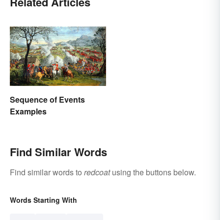
Related Articles
Sequence of Events
Examples
Find Similar Words
Find similar words to
redcoat
using the buttons below.
Words Starting With