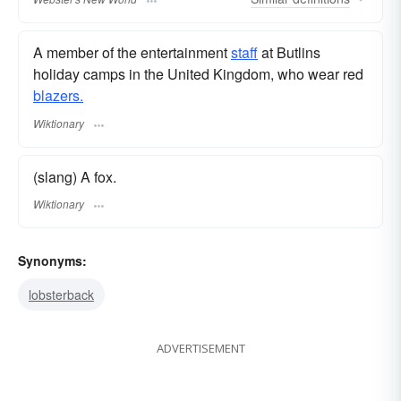
A member of the entertainment
staff
at Butlins
holiday camps in the United Kingdom, who wear red
blazers.
Wiktionary
(slang) A fox.
Wiktionary
Synonyms:
lobsterback
ADVERTISEMENT