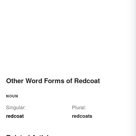
Other Word Forms of Redcoat
NOUN
Singular:
Plural:
redcoat
redcoats