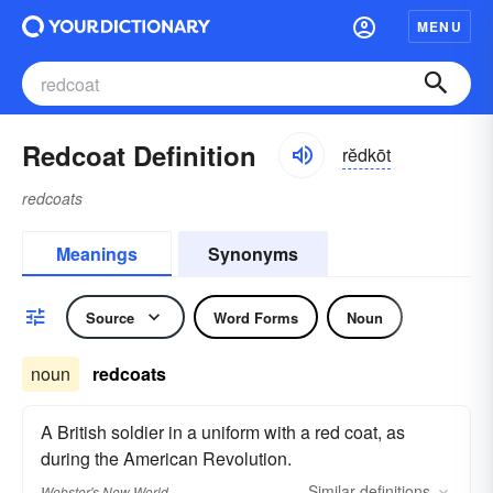
MENU
Redcoat Definition
rĕdkōt
redcoats
Meanings
Synonyms
Source
Word Forms
Noun
noun
redcoats
A British soldier in a uniform with a red coat, as
during the American Revolution.
Similar
definitions
Webster's New World