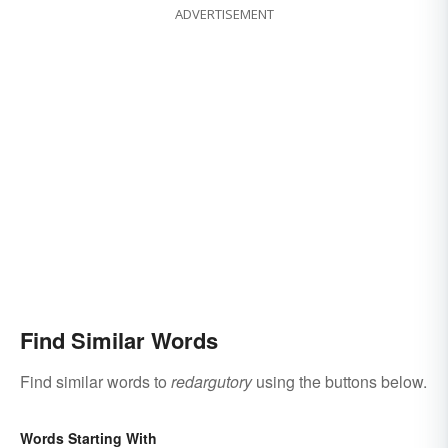
ADVERTISEMENT
Find Similar Words
Find similar words to
redargutory
using the buttons below.
Words Starting With