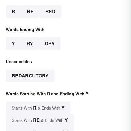
R
RE
RED
Words Ending With
Y
RY
ORY
Unscrambles
REDARGUTORY
Words Starting With R and Ending With Y
R
Y
Starts With
& Ends With
RE
Y
Starts With
& Ends With