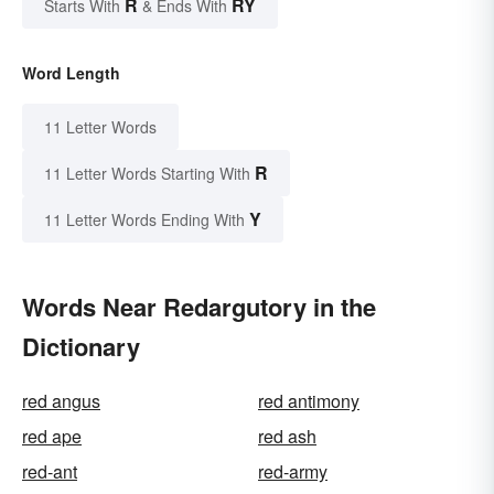
R
RY
Starts With
& Ends With
Word Length
11 Letter Words
R
11 Letter Words Starting With
Y
11 Letter Words Ending With
Words Near Redargutory in the
Dictionary
red angus
red antimony
red ape
red ash
red-ant
red-army