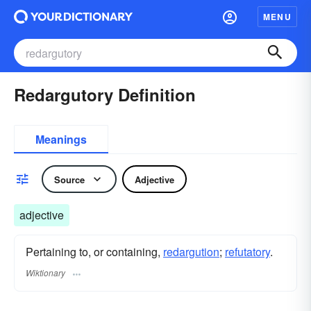
MENU
Redargutory Definition
Meanings
Source
Adjective
adjective
Pertaining to, or containing,
redargution
;
refutatory
.
Wiktionary