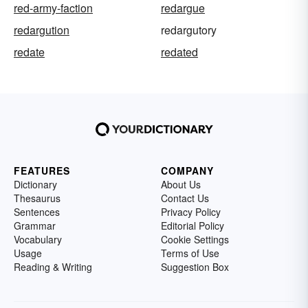
red-army-faction
redargue
redargution
redargutory
redate
redated
FEATURES
COMPANY
Dictionary
About Us
Thesaurus
Contact Us
Sentences
Privacy Policy
Grammar
Editorial Policy
Vocabulary
Cookie Settings
Usage
Terms of Use
Reading & Writing
Suggestion Box