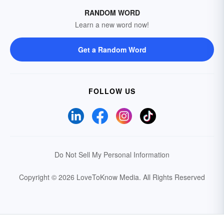
RANDOM WORD
Learn a new word now!
Get a Random Word
FOLLOW US
Do Not Sell My Personal Information
Copyright © 2026 LoveToKnow Media.
All Rights Reserved