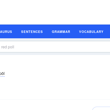
SAURUS
SENTENCES
GRAMMAR
VOCABULARY
pōl