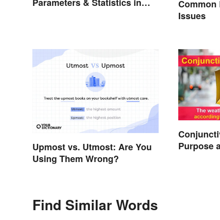
Parameters & Statistics in
Common E
Studies
Issues
Conjuncti
Purpose 
Upmost vs. Utmost: Are You
Using Them Wrong?
Find Similar Words