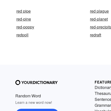
red pipe
red plague
red-pine
red-planet
red-poppy
red-precipit
redpoll
redraft
FEATUR
Dictionar
Thesaur
Random Word
Sentenc
Learn a new word now!
Grammar