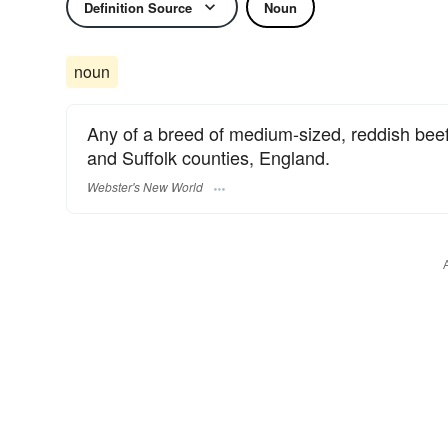
Definition Source
Noun
noun
Any of a breed of medium-sized, reddish beef a
and Suffolk counties, England.
Webster's New World