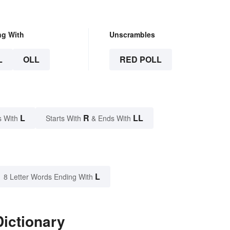
ng With
Unscrambles
L
OLL
RED POLL
L
R
LL
s With
Starts With
& Ends With
L
8 Letter Words Ending With
Dictionary