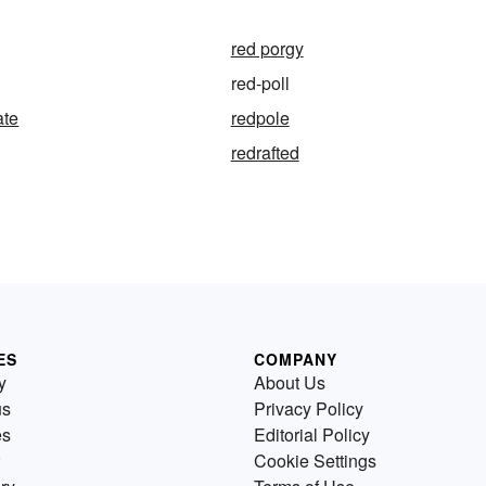
red porgy
red-poll
ate
redpole
redrafted
ES
COMPANY
y
About Us
us
Privacy Policy
es
Editorial Policy
Cookie Settings