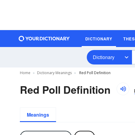
DICTIONARY
THE
Dictionary
Home
Dictionary Meanings
Red Poll Definition
Red Poll Definition
Meanings