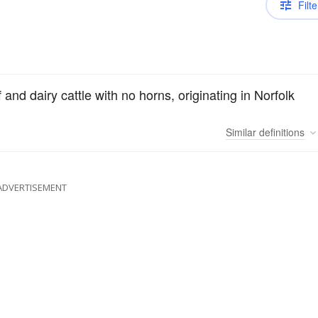
Filte
nd dairy cattle with no horns, originating in Norfolk
Similar
definitions
ADVERTISEMENT