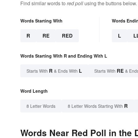
Find similar words to
red poll
using the buttons below.
Words Starting With
Words Endi
R
RE
RED
L
L
Words Starting With R and Ending With L
R
L
RE
Starts With
& Ends With
Starts With
& End
Word Length
R
8 Letter Words
8 Letter Words Starting With
Words Near Red Poll in the 