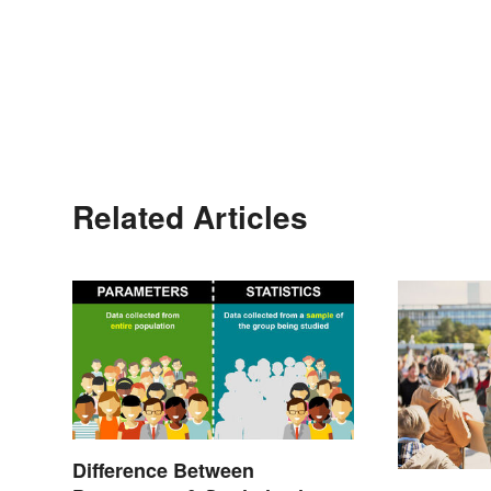
Related Articles
Difference Between