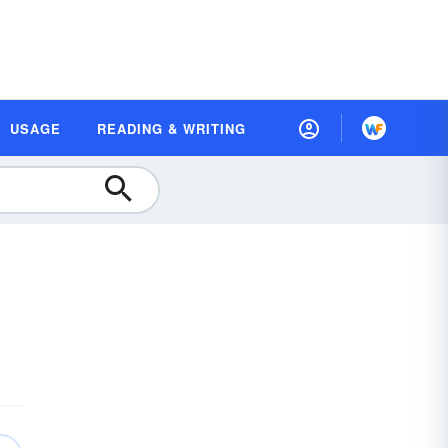
USAGE
READING & WRITING