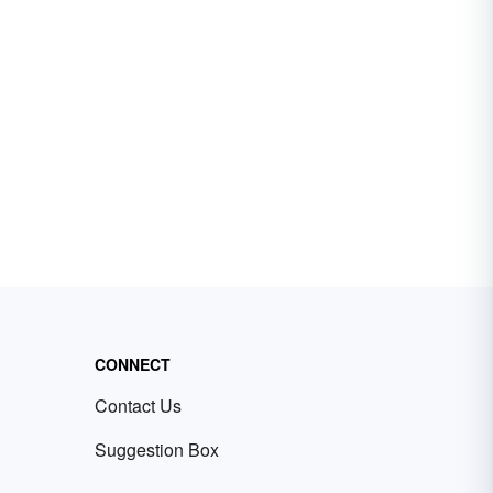
CONNECT
Contact Us
Suggestion Box