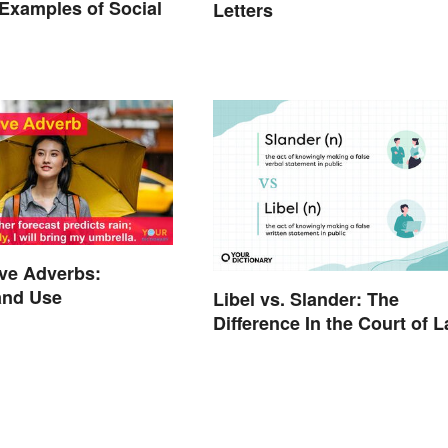
xamples of Social
Letters
ve Adverbs:
and Use
Libel vs. Slander: The
Difference In the Court of 