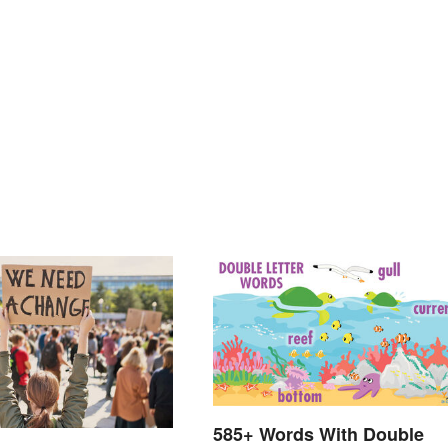
585+ Words With Double