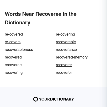
Words Near Recoveree in the
Dictionary
re-covered
re-covering
re-covers
recoverable
recoverableness
recoverance
recovered
recovered-memory
recoveree
recoverer
recovering
recoveror