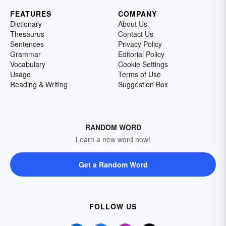
FEATURES
COMPANY
Dictionary
About Us
Thesaurus
Contact Us
Sentences
Privacy Policy
Grammar
Editorial Policy
Vocabulary
Cookie Settings
Usage
Terms of Use
Reading & Writing
Suggestion Box
RANDOM WORD
Learn a new word now!
Get a Random Word
FOLLOW US