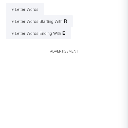
9 Letter Words
R
9 Letter Words Starting With
E
9 Letter Words Ending With
ADVERTISEMENT