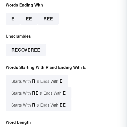
Words Ending With
E
EE
REE
Unscrambles
RECOVEREE
Words Starting With R and Ending With E
R
E
Starts With
& Ends With
RE
E
Starts With
& Ends With
R
EE
Starts With
& Ends With
Word Length