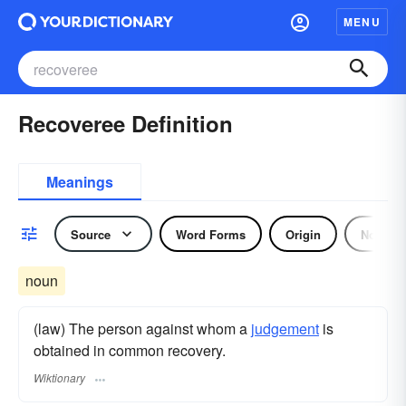
MENU
Recoveree Definition
Meanings
Source
Word Forms
Origin
Noun
noun
(law) The person against whom a
judgement
is
obtained in common recovery.
Wiktionary