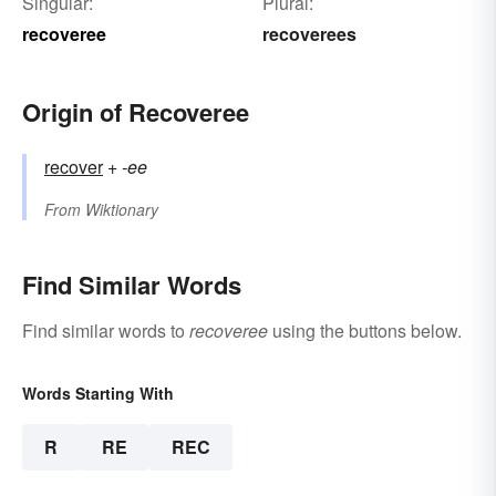
Singular:
Plural:
recoveree
recoverees
Origin of Recoveree
recover
+‎
-ee
From
Wiktionary
Find Similar Words
Find similar words to
recoveree
using the buttons below.
Words Starting With
R
RE
REC