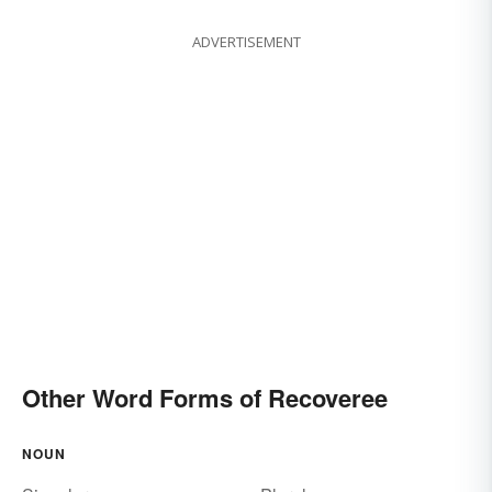
ADVERTISEMENT
Other Word Forms of Recoveree
NOUN