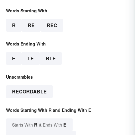
Words Starting With
R
RE
REC
Words Ending With
E
LE
BLE
Unscrambles
RECORDABLE
Words Starting With R and Ending With E
R
E
Starts With
& Ends With