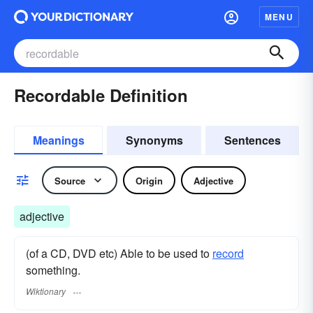
MENU
Recordable Definition
Meanings
Synonyms
Sentences
Source
Origin
Adjective
adjective
(of a CD, DVD etc) Able to be used to
record
something.
Wiktionary