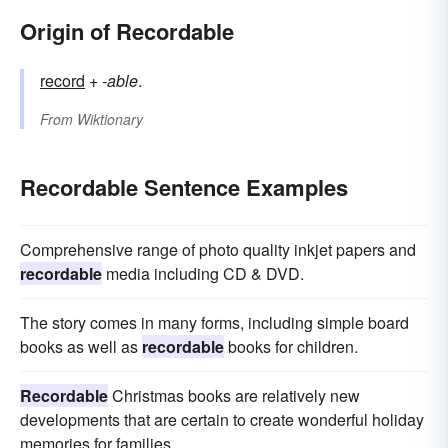
Origin of Recordable
record
+‎
-able
.
From
Wiktionary
Recordable Sentence Examples
Comprehensive range of photo quality inkjet papers and
recordable
media including CD & DVD.
The story comes in many forms, including simple board
books as well as
recordable
books for children.
Recordable
Christmas books are relatively new
developments that are certain to create wonderful holiday
memories for families.