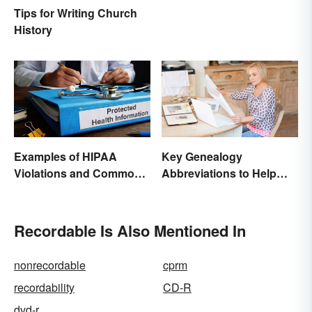
Tips for Writing Church
History
Examples of HIPAA
Key Genealogy
Violations and Common
Abbreviations to Help
Scenarios
Unlock Your Past
Recordable Is Also Mentioned In
nonrecordable
cprm
recordability
CD-R
dvd-r