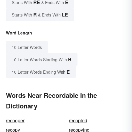
RE
E
Starts With
& Ends With
R
LE
Starts With
& Ends With
Word Length
10 Letter Words
R
10 Letter Words Starting With
E
10 Letter Words Ending With
Words Near Recordable in the
Dictionary
recooper
recopied
recopy
recopying