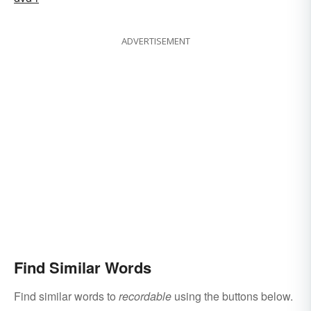
ADVERTISEMENT
Find Similar Words
Find similar words to
recordable
using the buttons below.