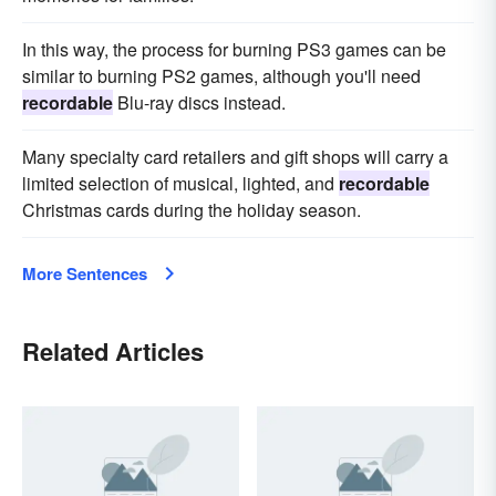
In this way, the process for burning PS3 games can be
similar to burning PS2 games, although you'll need
recordable
Blu-ray discs instead.
Many specialty card retailers and gift shops will carry a
limited selection of musical, lighted, and
recordable
Christmas cards during the holiday season.
More Sentences
Related Articles