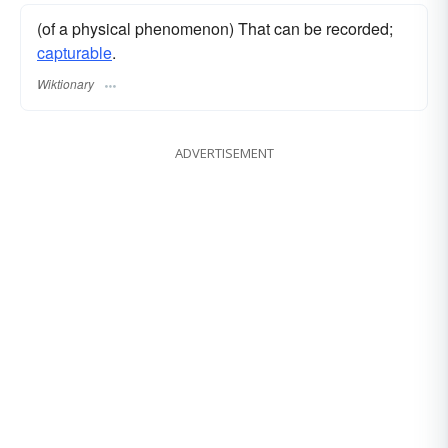
(of a physical phenomenon) That can be recorded;
capturable
.
Wiktionary
ADVERTISEMENT