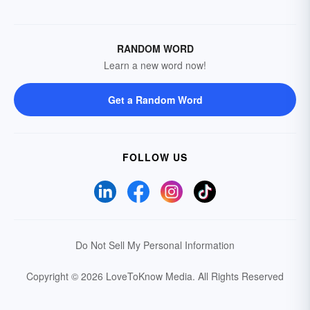
RANDOM WORD
Learn a new word now!
Get a Random Word
FOLLOW US
Do Not Sell My Personal Information
Copyright © 2026 LoveToKnow Media.
All Rights Reserved