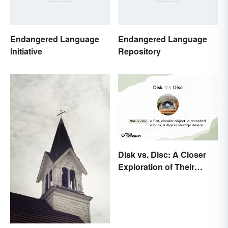
Endangered Language
Endangered Language
Initiative
Repository
Disk vs. Disc: A Closer
Exploration of Their
Difference