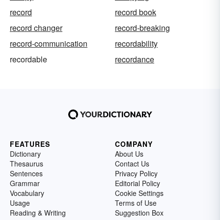
record
record book
record changer
record-breaking
record-communication
recordability
recordable
recordance
FEATURES
COMPANY
Dictionary
About Us
Thesaurus
Contact Us
Sentences
Privacy Policy
Grammar
Editorial Policy
Vocabulary
Cookie Settings
Usage
Terms of Use
Reading & Writing
Suggestion Box