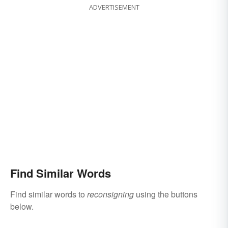
ADVERTISEMENT
Find Similar Words
Find similar words to
reconsigning
using the buttons
below.