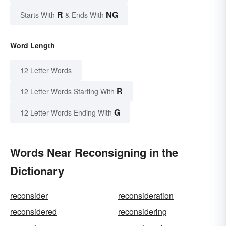
R
NG
Starts With
& Ends With
Word Length
12 Letter Words
R
12 Letter Words Starting With
G
12 Letter Words Ending With
Words Near Reconsigning in the
Dictionary
reconsider
reconsideration
reconsidered
reconsidering