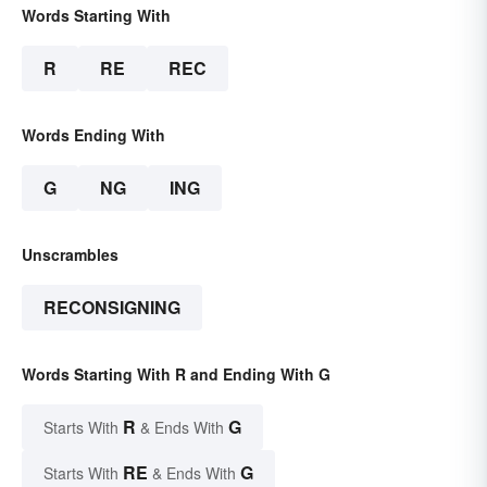
Words Starting With
R
RE
REC
Words Ending With
G
NG
ING
Unscrambles
RECONSIGNING
Words Starting With R and Ending With G
R
G
Starts With
& Ends With
RE
G
Starts With
& Ends With