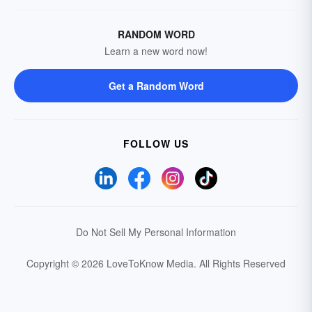
RANDOM WORD
Learn a new word now!
Get a Random Word
FOLLOW US
Do Not Sell My Personal Information
Copyright © 2026 LoveToKnow Media.
All Rights Reserved