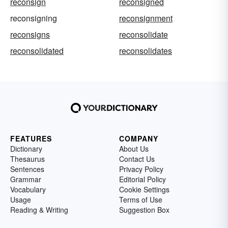
reconsign
reconsigned
reconsigning
reconsignment
reconsigns
reconsolidate
reconsolidated
reconsolidates
FEATURES
COMPANY
Dictionary
About Us
Thesaurus
Contact Us
Sentences
Privacy Policy
Grammar
Editorial Policy
Vocabulary
Cookie Settings
Usage
Terms of Use
Reading & Writing
Suggestion Box