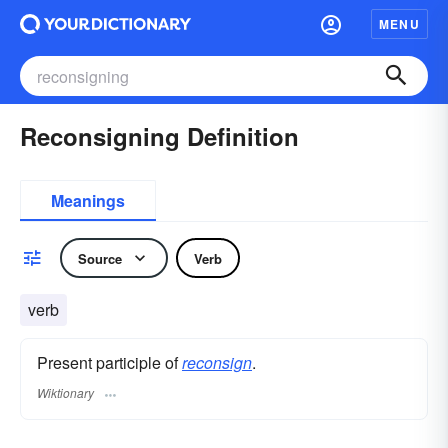
MENU
Reconsigning Definition
Meanings
Source
Verb
verb
Present participle of
reconsign
.
Wiktionary