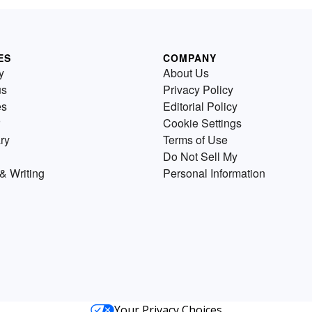
ES
COMPANY
y
About Us
us
Privacy Policy
es
Editorial Policy
Cookie Settings
ry
Terms of Use
Do Not Sell My
& Writing
Personal Information
Your Privacy Choices