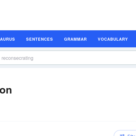
SAURUS
SENTENCES
GRAMMAR
VOCABULARY
ion