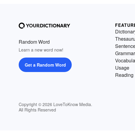
FEATUR
Dictionar
Thesaur
Random Word
Sentenc
Learn a new word now!
Grammar
Vocabula
Get a Random Word
Usage
Reading 
Copyright © 2026 LoveToKnow Media.
All Rights Reserved