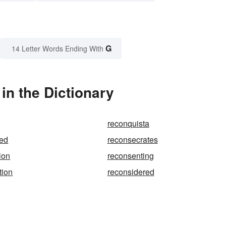
G
14 Letter Words Ending With
n the Dictionary
reconquista
ted
reconsecrates
ion
reconsenting
tion
reconsidered