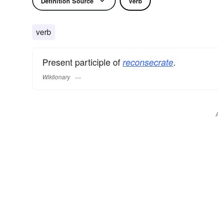
Definition Source
Verb
verb
Present participle of
.
reconsecrate
Wiktionary