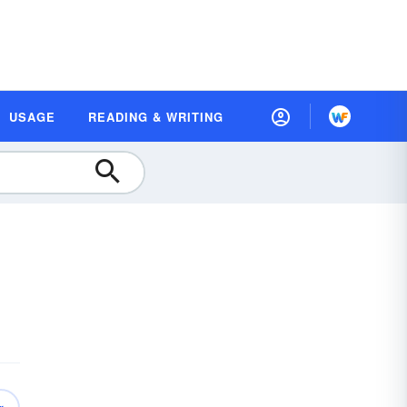
USAGE
READING & WRITING