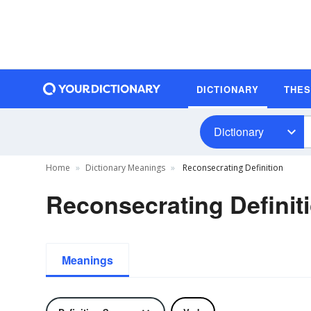
DICTIONARY
THE
Dictionary
Home
Dictionary Meanings
Reconsecrating Definition
Reconsecrating Definit
Meanings