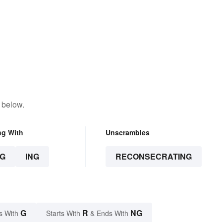
 below.
ng With
Unscrambles
G
ING
RECONSECRATING
G
R
NG
s With
Starts With
& Ends With