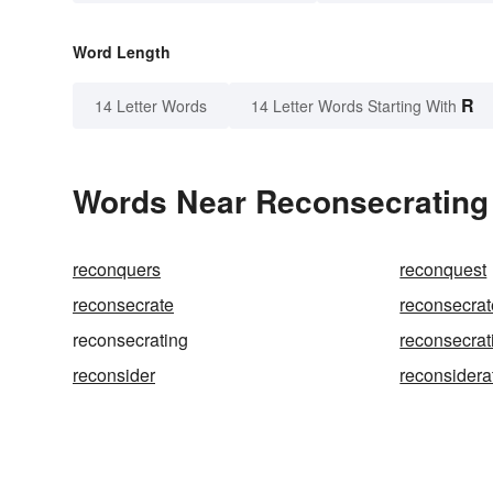
Word Length
R
14 Letter Words
14 Letter Words Starting With
Words Near Reconsecrating i
reconquers
reconquest
reconsecrate
reconsecra
reconsecrating
reconsecrat
reconsider
reconsidera