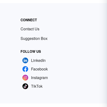
CONNECT
Contact Us
Suggestion Box
FOLLOW US
LinkedIn
Facebook
Instagram
TikTok