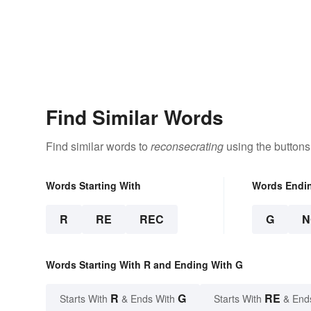
Find Similar Words
Find similar words to
reconsecrating
using the buttons
Words Starting With
Words Endi
R
RE
REC
G
N
Words Starting With R and Ending With G
R
G
RE
Starts With
& Ends With
Starts With
& End