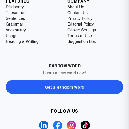
FEATURES
COMPANY
Dictionary
About Us
Thesaurus
Contact Us
Sentences
Privacy Policy
Grammar
Editorial Policy
Vocabulary
Cookie Settings
Usage
Terms of Use
Reading & Writing
Suggestion Box
RANDOM WORD
Learn a new word now!
Get a Random Word
FOLLOW US