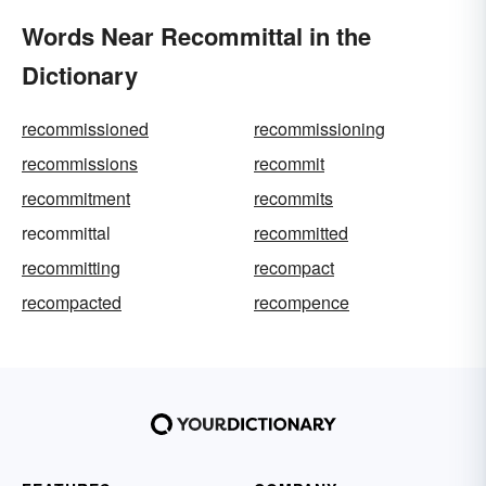
Words Near Recommittal in the
Dictionary
recommissioned
recommissioning
recommissions
recommit
recommitment
recommits
recommittal
recommitted
recommitting
recompact
recompacted
recompence