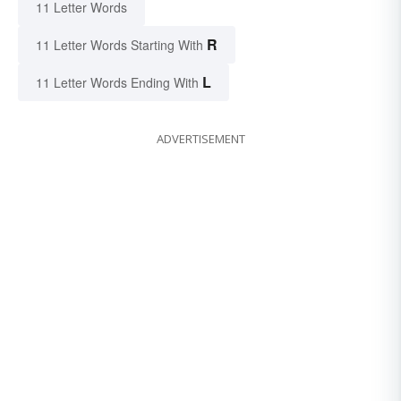
11 Letter Words
R
11 Letter Words Starting With
L
11 Letter Words Ending With
ADVERTISEMENT