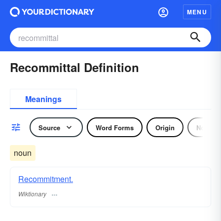
MENU
Recommittal Definition
Meanings
Source
Word Forms
Origin
Noun
noun
Recommitment.
Wiktionary