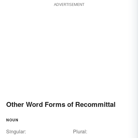
ADVERTISEMENT
Other Word Forms of Recommittal
NOUN
Singular:
Plural: