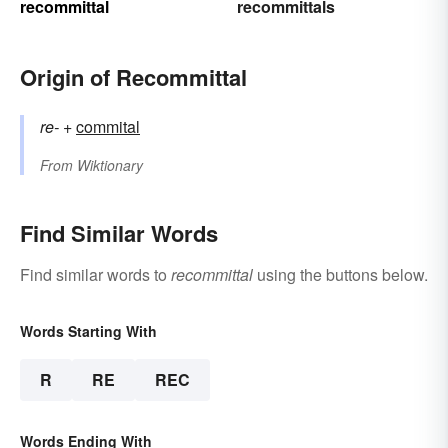
recommittal
recommittals
Origin of Recommittal
re-
+‎
commital
From
Wiktionary
Find Similar Words
Find similar words to
recommittal
using the buttons below.
Words Starting With
R
RE
REC
Words Ending With