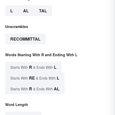
L
AL
TAL
Unscrambles
RECOMMITTAL
Words Starting With R and Ending With L
R
L
Starts With
& Ends With
RE
L
Starts With
& Ends With
R
AL
Starts With
& Ends With
Word Length