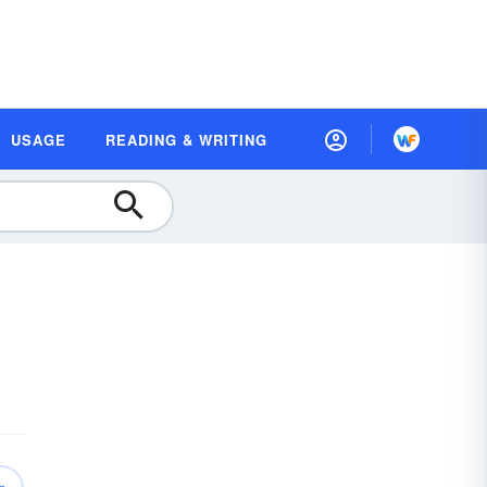
USAGE
READING & WRITING