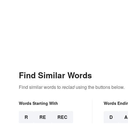
Find Similar Words
Find similar words to
reclad
using the buttons below.
Words Starting With
Words Endi
R
RE
REC
D
A