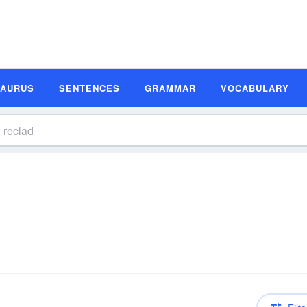
SAURUS
SENTENCES
GRAMMAR
VOCABULARY