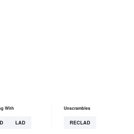
ng With
Unscrambles
D
LAD
RECLAD