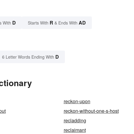
D
R
AD
s With
Starts With
& Ends With
D
6 Letter Words Ending With
ctionary
reckon-upon
out
reckon-without-one-s-host
recladding
reclaimant