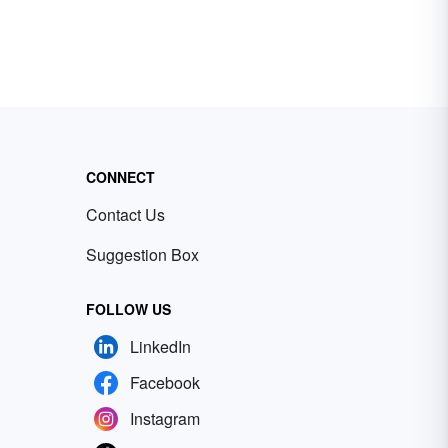
CONNECT
Contact Us
Suggestion Box
FOLLOW US
LinkedIn
Facebook
Instagram