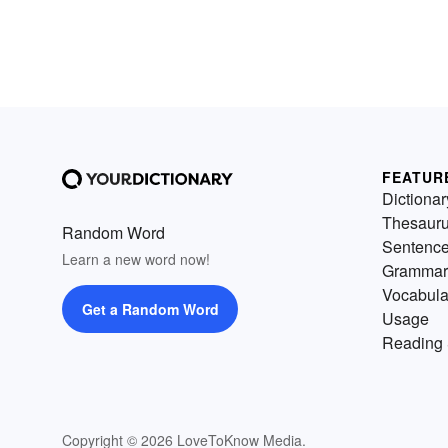
FEATUR
Dictionar
Thesaur
Random Word
Sentenc
Learn a new word now!
Grammar
Vocabula
Get a Random Word
Usage
Reading 
Copyright © 2026 LoveToKnow Media.