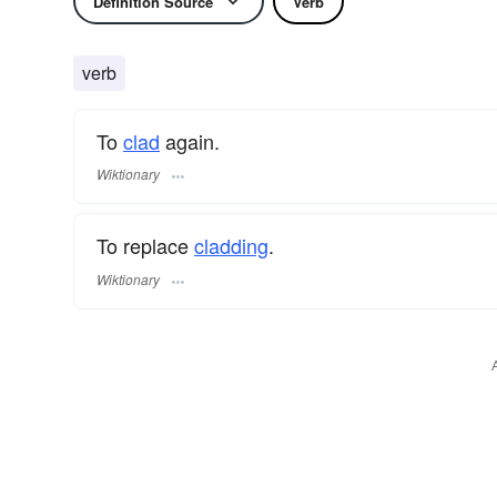
Definition Source
Verb
verb
To
clad
again.
Wiktionary
To replace
cladding
.
Wiktionary