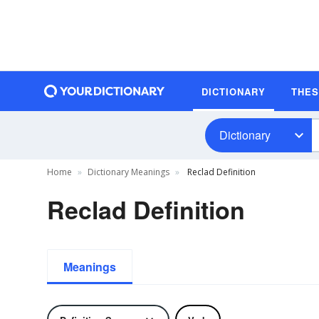
DICTIONARY
THE
Dictionary
Home
Dictionary Meanings
Reclad Definition
Reclad Definition
Meanings