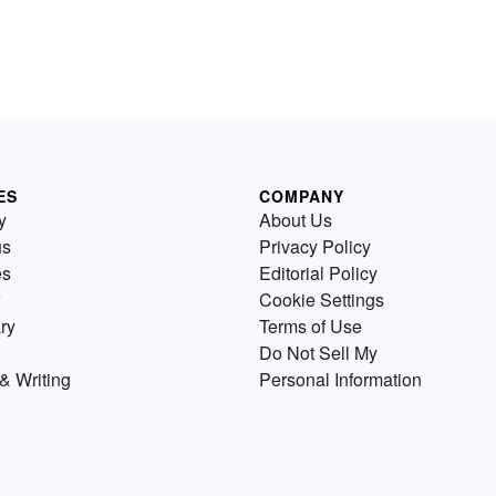
ES
COMPANY
y
About Us
us
Privacy Policy
es
Editorial Policy
Cookie Settings
ry
Terms of Use
Do Not Sell My
& Writing
Personal Information