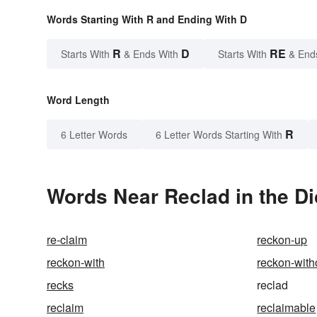
Words Starting With R and Ending With D
R
D
RE
Starts With
& Ends With
Starts With
& End
Word Length
R
6 Letter Words
6 Letter Words Starting With
Words Near Reclad in the Di
re-claim
reckon-up
reckon-with
reckon-with
recks
reclad
reclaim
reclaimable