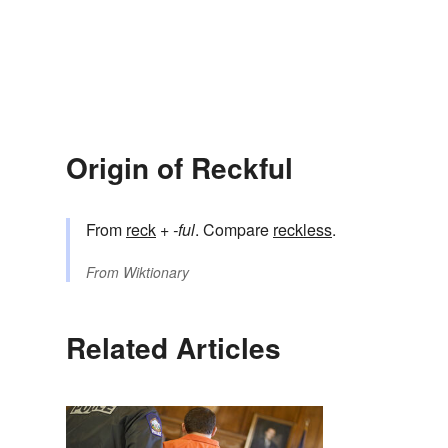
Origin of Reckful
From
reck
+‎
-ful
. Compare
reckless
.
From
Wiktionary
Related Articles