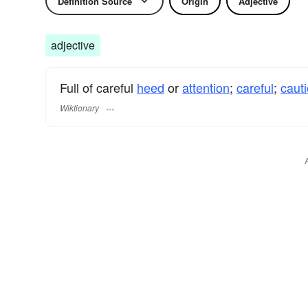
Definition Source
Origin
Adjective
adjective
Full of careful
heed
or
attention
;
careful
;
caut
Wiktionary