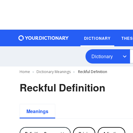
DICTIONARY
THE
Dictionary
Home
Dictionary Meanings
Reckful Definition
Reckful Definition
Meanings