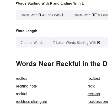
Words Starting With R and Ending With L
R
L
RE
Starts With
& Ends With
Starts With
& End
Word Length
R
7 Letter Words
7 Letter Words Starting With
Words Near Reckful in the D
recites
recitest
reciting note
reck
reckful
recking
reckless disregard
reckless e