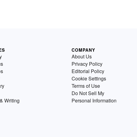
ES
COMPANY
y
About Us
us
Privacy Policy
es
Editorial Policy
Cookie Settings
ry
Terms of Use
Do Not Sell My
& Writing
Personal Information