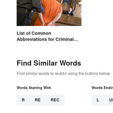
List of Common
Abbreviations for Criminal
Charges
Find Similar Words
Find similar words to
reckful
using the buttons below.
Words Starting With
Words Endi
R
RE
REC
L
U