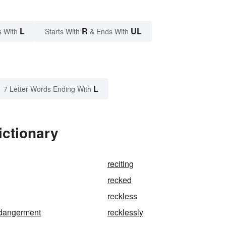
L
R
UL
s With
Starts With
& Ends With
L
7 Letter Words Ending With
ictionary
reciting
recked
reckless
ndangerment
recklessly