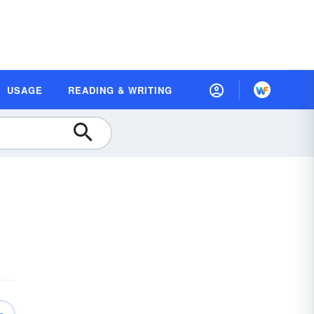
USAGE
READING & WRITING