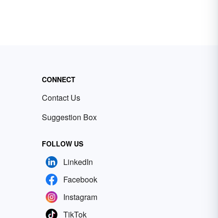
CONNECT
Contact Us
Suggestion Box
FOLLOW US
LinkedIn
Facebook
Instagram
TikTok