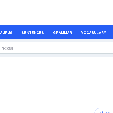
SAURUS
SENTENCES
GRAMMAR
VOCABULARY