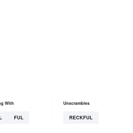
ng With
Unscrambles
L
FUL
RECKFUL