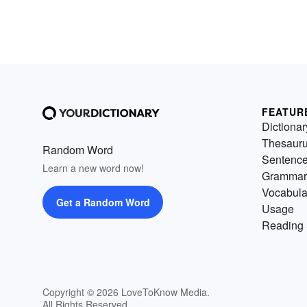
FEATUR
Dictionar
Thesaur
Random Word
Sentenc
Learn a new word now!
Grammar
Vocabula
Get a Random Word
Usage
Reading 
Copyright © 2026 LoveToKnow Media.
All Rights Reserved