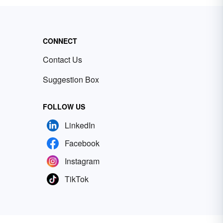
CONNECT
Contact Us
Suggestion Box
FOLLOW US
LinkedIn
Facebook
Instagram
TikTok