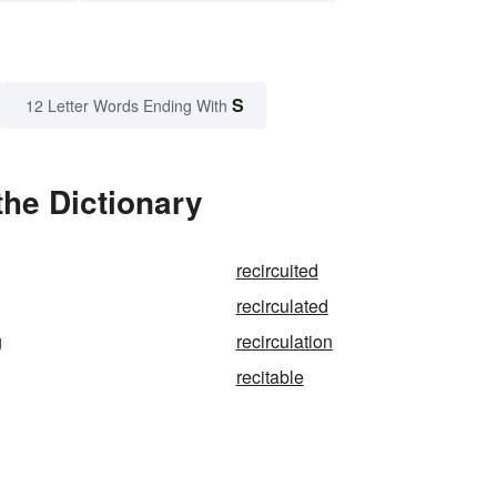
S
12 Letter Words Ending With
the Dictionary
recircuited
recirculated
g
recirculation
recitable