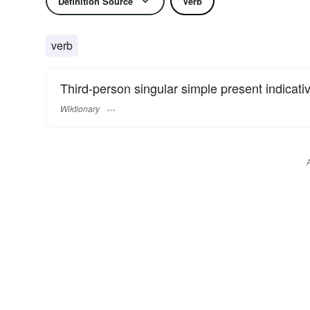
Definition Source
Verb
verb
Third-person singular simple present indicati
Wiktionary