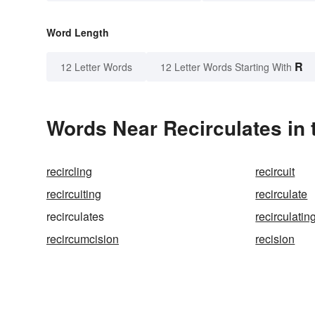
Word Length
R
12 Letter Words
12 Letter Words Starting With
Words Near Recirculates in 
recircling
recircuit
recircuiting
recirculate
recirculates
recirculatin
recircumcision
recision