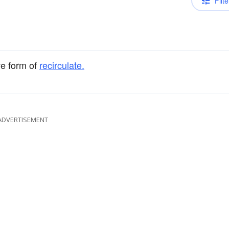
Filte
ve form of
recirculate.
ADVERTISEMENT