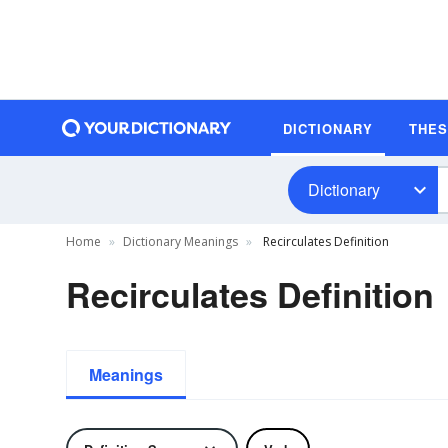
DICTIONARY
THE
Dictionary
Home
Dictionary Meanings
Recirculates Definition
Recirculates Definition
Meanings