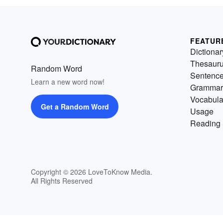
FEATUR
Dictionar
Thesaur
Random Word
Sentenc
Learn a new word now!
Grammar
Vocabula
Get a Random Word
Usage
Reading 
Copyright © 2026 LoveToKnow Media.
All Rights Reserved