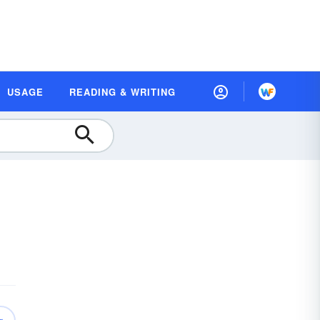
USAGE
READING & WRITING