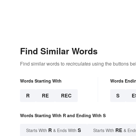
Find Similar Words
Find similar words to
recirculates
using the buttons be
Words Starting With
Words Endi
R
RE
REC
S
E
Words Starting With R and Ending With S
R
S
RE
Starts With
& Ends With
Starts With
& End