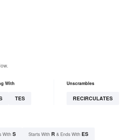
low.
ng With
Unscrambles
S
TES
RECIRCULATES
S
R
ES
s With
Starts With
& Ends With