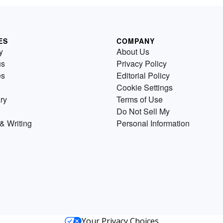
ES
COMPANY
y
About Us
us
Privacy Policy
es
Editorial Policy
Cookie Settings
ry
Terms of Use
Do Not Sell My
& Writing
Personal Information
Your Privacy Choices