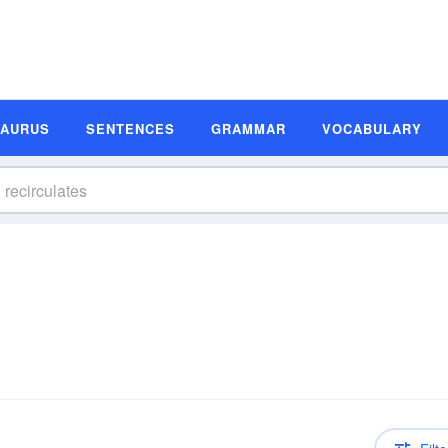
SAURUS
SENTENCES
GRAMMAR
VOCABULARY