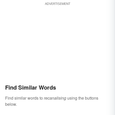
ADVERTISEMENT
Find Similar Words
Find similar words to
recanalising
using the buttons
below.