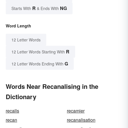
R
NG
Starts With
& Ends With
Word Length
12 Letter Words
R
12 Letter Words Starting With
G
12 Letter Words Ending With
Words Near Recanalising in the
Dictionary
recalls
recamier
recan
recanalisation