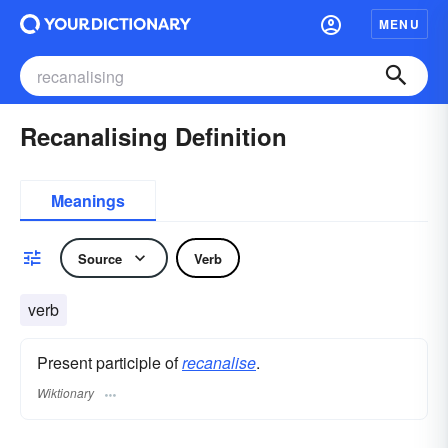
MENU
Recanalising Definition
Meanings
Source
Verb
verb
Present participle of
recanalise
.
Wiktionary