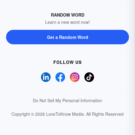
RANDOM WORD
Learn a new word now!
Get a Random Word
FOLLOW US
Do Not Sell My Personal Information
Copyright © 2026 LoveToKnow Media.
All Rights Reserved