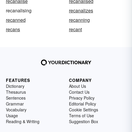
recanalise
recanalised
recanalising
recanalizes
recanned
recanning
recans
recant
FEATURES
COMPANY
Dictionary
About Us
Thesaurus
Contact Us
Sentences
Privacy Policy
Grammar
Editorial Policy
Vocabulary
Cookie Settings
Usage
Terms of Use
Reading & Writing
Suggestion Box