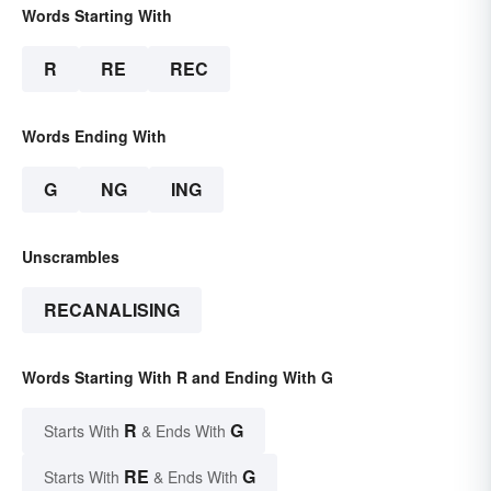
Words Starting With
R
RE
REC
Words Ending With
G
NG
ING
Unscrambles
RECANALISING
Words Starting With R and Ending With G
R
G
Starts With
& Ends With
RE
G
Starts With
& Ends With