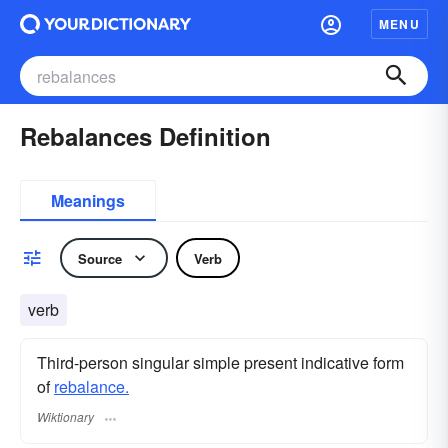
MENU
Rebalances Definition
Meanings
Source
Verb
verb
Third-person singular simple present indicative form
of
rebalance.
Wiktionary