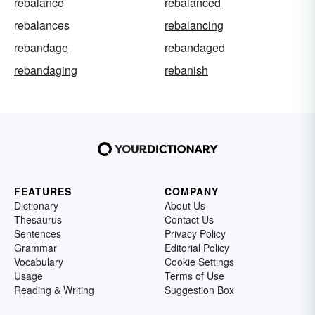
rebalance
rebalanced
rebalances
rebalancing
rebandage
rebandaged
rebandaging
rebanish
FEATURES
COMPANY
Dictionary
About Us
Thesaurus
Contact Us
Sentences
Privacy Policy
Grammar
Editorial Policy
Vocabulary
Cookie Settings
Usage
Terms of Use
Reading & Writing
Suggestion Box