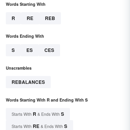
Words Starting With
R
RE
REB
Words Ending With
S
ES
CES
Unscrambles
REBALANCES
Words Starting With R and Ending With S
R
S
Starts With
& Ends With
RE
S
Starts With
& Ends With