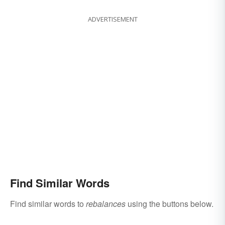
ADVERTISEMENT
Find Similar Words
Find similar words to
rebalances
using the buttons below.