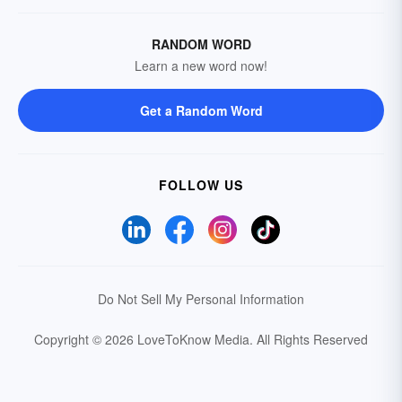
RANDOM WORD
Learn a new word now!
Get a Random Word
FOLLOW US
Do Not Sell My Personal Information
Copyright © 2026 LoveToKnow Media.
All Rights Reserved