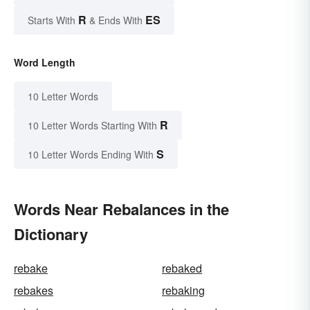
R
ES
Starts With
& Ends With
Word Length
10 Letter Words
R
10 Letter Words Starting With
S
10 Letter Words Ending With
Words Near Rebalances in the
Dictionary
rebake
rebaked
rebakes
rebaking