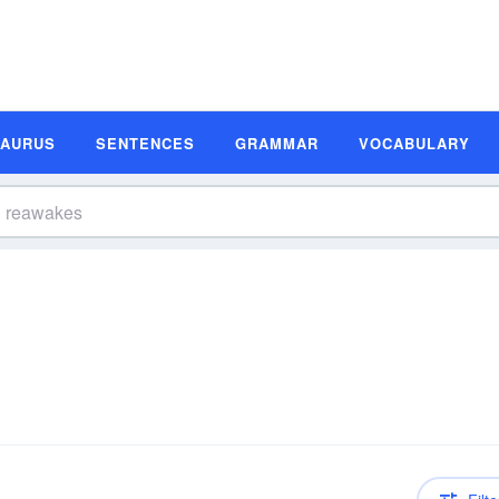
SAURUS
SENTENCES
GRAMMAR
VOCABULARY