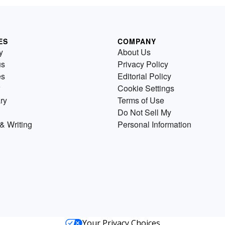
ES
COMPANY
y
About Us
us
Privacy Policy
es
Editorial Policy
Cookie Settings
ry
Terms of Use
Do Not Sell My
& Writing
Personal Information
Your Privacy Choices