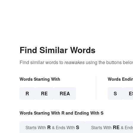
Find Similar Words
Find similar words to
reawakes
using the buttons belo
Words Starting With
Words Endi
R
RE
REA
S
E
Words Starting With R and Ending With S
R
S
RE
Starts With
& Ends With
Starts With
& End