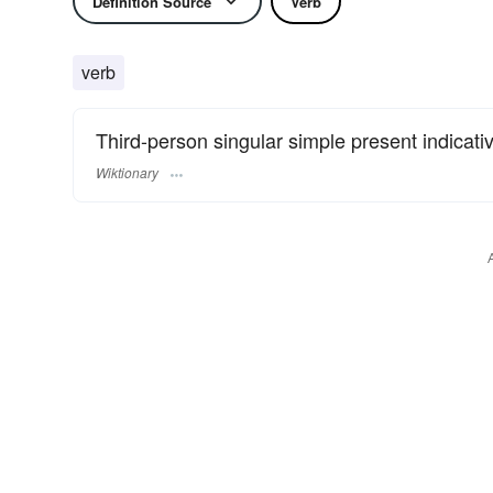
Definition Source
Verb
verb
Third-person singular simple present indicati
Wiktionary