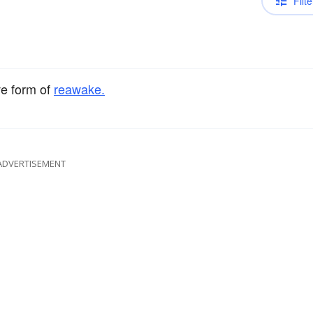
Filte
ve form of
reawake.
ADVERTISEMENT