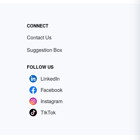
CONNECT
Contact Us
Suggestion Box
FOLLOW US
LinkedIn
Facebook
Instagram
TikTok