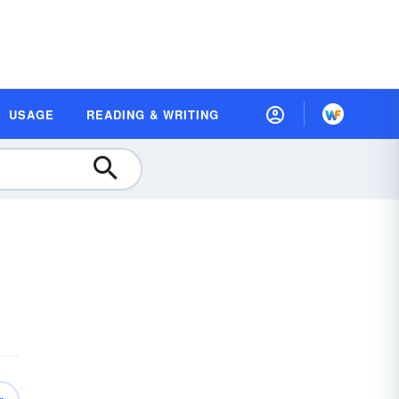
USAGE
READING & WRITING