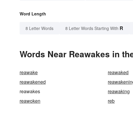
Word Length
R
8 Letter Words
8 Letter Words Starting With
Words Near Reawakes in the
reawake
reawaked
reawakened
reawakenin
reawakes
reawaking
reawoken
reb