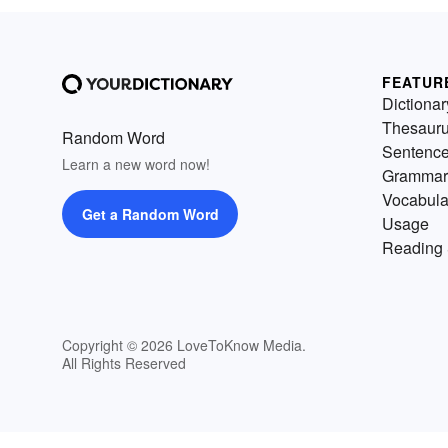
FEATUR
Dictionar
Thesaur
Random Word
Sentenc
Learn a new word now!
Grammar
Vocabula
Get a Random Word
Usage
Reading 
Copyright © 2026 LoveToKnow Media.
All Rights Reserved