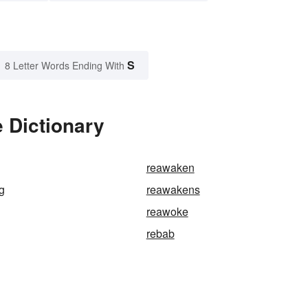
S
8 Letter Words Ending With
 Dictionary
reawaken
g
reawakens
reawoke
rebab