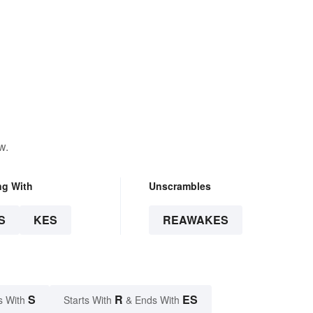
w.
ng With
Unscrambles
S
KES
REAWAKES
S
R
ES
s With
Starts With
& Ends With