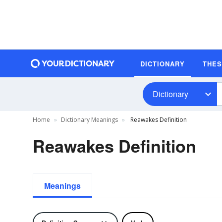
DICTIONARY
THE
Dictionary
Home
Dictionary Meanings
Reawakes Definition
Reawakes Definition
Meanings