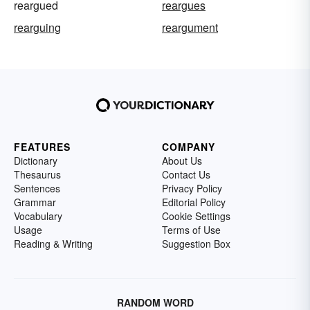
reargued
reargues
rearguing
reargument
FEATURES
COMPANY
Dictionary
About Us
Thesaurus
Contact Us
Sentences
Privacy Policy
Grammar
Editorial Policy
Vocabulary
Cookie Settings
Usage
Terms of Use
Reading & Writing
Suggestion Box
RANDOM WORD