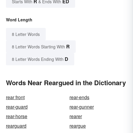
R
ED
Starts With
& Ends With
Word Length
8 Letter Words
R
8 Letter Words Starting With
D
8 Letter Words Ending With
Words Near Reargued in the Dictionary
rear front
rear-ends
rear-guard
rear-gunner
rear-horse
rearer
rearguard
reargue