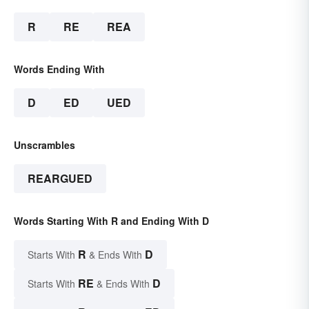
R
RE
REA
Words Ending With
D
ED
UED
Unscrambles
REARGUED
Words Starting With R and Ending With D
R
D
Starts With
& Ends With
RE
D
Starts With
& Ends With