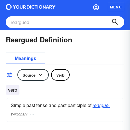
MENU
Reargued Definition
Meanings
Source
Verb
verb
Simple past tense and past participle of
reargue.
Wiktionary