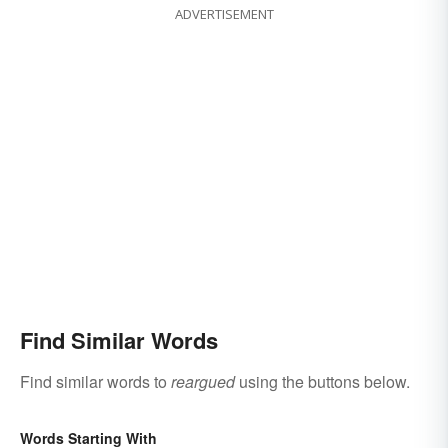
ADVERTISEMENT
Find Similar Words
Find similar words to
reargued
using the buttons below.
Words Starting With