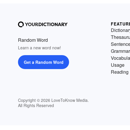
FEATUR
Dictionar
Thesaur
Random Word
Sentenc
Learn a new word now!
Grammar
Vocabula
Get a Random Word
Usage
Reading 
Copyright © 2026 LoveToKnow Media.
All Rights Reserved