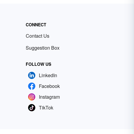
CONNECT
Contact Us
Suggestion Box
FOLLOW US
LinkedIn
Facebook
Instagram
TikTok