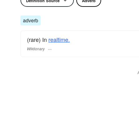
Definition Source
Adverb
adverb
(rare) In
realtime.
Wiktionary