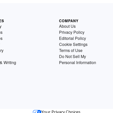
ES
COMPANY
y
About Us
us
Privacy Policy
es
Editorial Policy
Cookie Settings
ry
Terms of Use
Do Not Sell My
& Writing
Personal Information
Your Privacy Choices