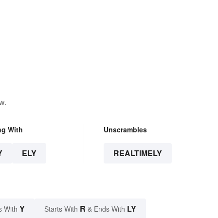
w.
ng With
Unscrambles
Y
ELY
REALTIMELY
Y
R
LY
s With
Starts With
& Ends With