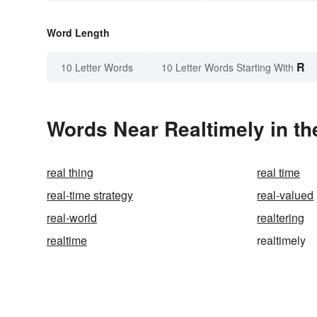
Word Length
R
10 Letter Words
10 Letter Words Starting With
Words Near Realtimely in th
real thing
real time
real-time strategy
real-valued
real-world
realtering
realtime
realtimely