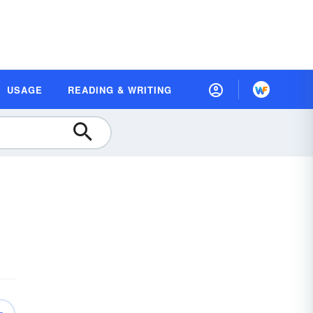
USAGE
READING & WRITING