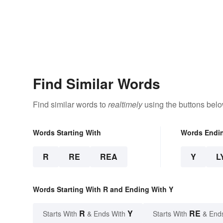
Find Similar Words
Find similar words to
realtimely
using the buttons belo
Words Starting With
Words Endi
R
RE
REA
Y
L
Words Starting With R and Ending With Y
R
Y
RE
Starts With
& Ends With
Starts With
& End