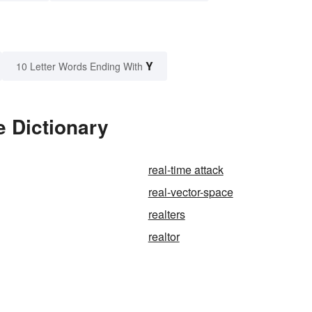
Y
10 Letter Words Ending With
e Dictionary
real-time attack
real-vector-space
realters
realtor