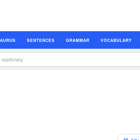
SAURUS
SENTENCES
GRAMMAR
VOCABULARY