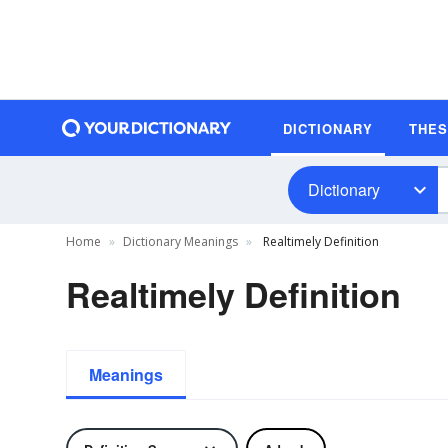
DICTIONARY
THE
Dictionary
Home
Dictionary Meanings
Realtimely Definition
Realtimely Definition
Meanings