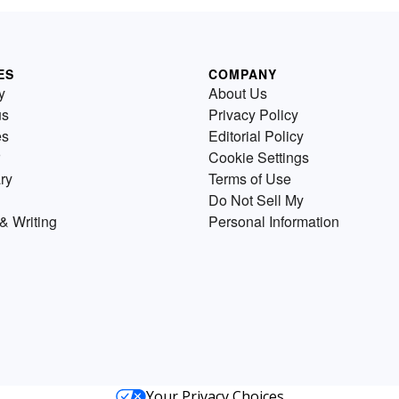
ES
COMPANY
y
About Us
us
Privacy Policy
es
Editorial Policy
Cookie Settings
ry
Terms of Use
Do Not Sell My
& Writing
Personal Information
Your Privacy Choices