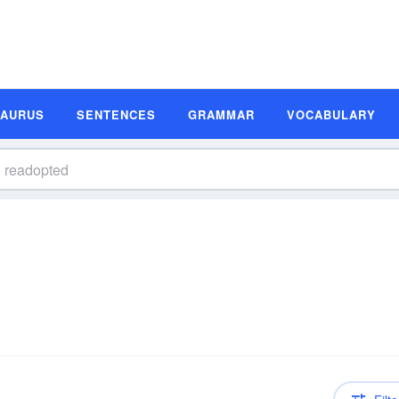
SAURUS
SENTENCES
GRAMMAR
VOCABULARY