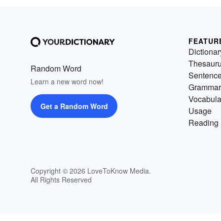
FEATUR
Dictionar
Thesaur
Random Word
Sentenc
Learn a new word now!
Grammar
Vocabula
Get a Random Word
Usage
Reading 
Copyright © 2026 LoveToKnow Media.
All Rights Reserved