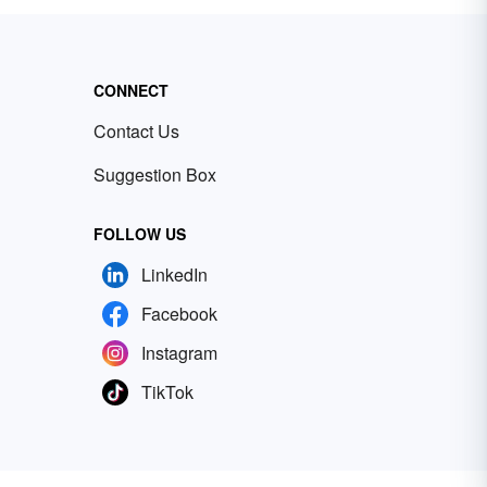
CONNECT
Contact Us
Suggestion Box
FOLLOW US
LinkedIn
Facebook
Instagram
TikTok