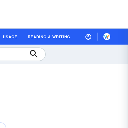
USAGE
READING & WRITING