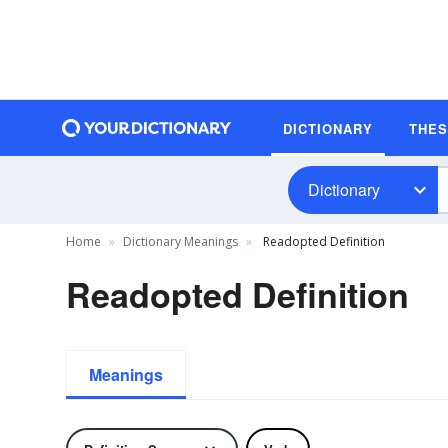
DICTIONARY
THE
Dictionary
Home
Dictionary Meanings
Readopted Definition
Readopted Definition
Meanings