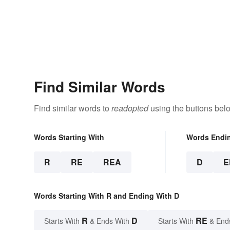
Find Similar Words
Find similar words to
readopted
using the buttons bel
Words Starting With
Words Endi
R
RE
REA
D
E
Words Starting With R and Ending With D
R
D
RE
Starts With
& Ends With
Starts With
& End