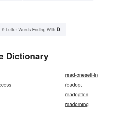
D
9 Letter Words Ending With
e Dictionary
read-oneself-in
ccess
readopt
readoption
readorning