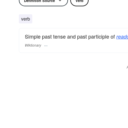
Definition Source
Verb
verb
Simple past tense and past participle of
read
Wiktionary