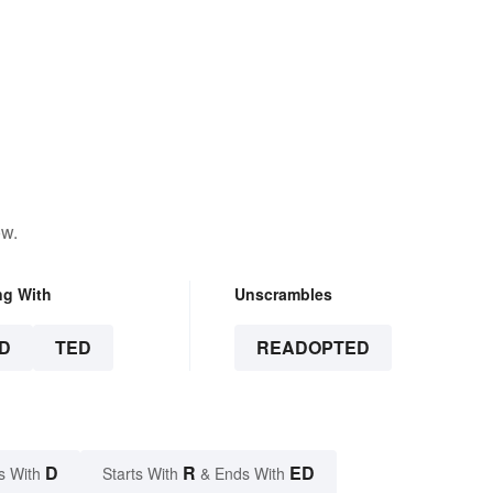
ow.
ng With
Unscrambles
D
TED
READOPTED
D
R
ED
s With
Starts With
& Ends With