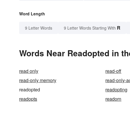
Word Length
R
9 Letter Words
9 Letter Words Starting With
Words Near Readopted in th
read only
read-off
read-only memory
read-only-a
readopted
readopting
readopts
readorn