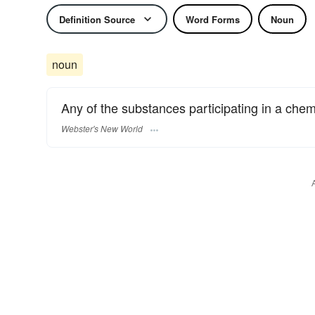
Definition Source
Word Forms
Noun
noun
Any of the substances participating in a chem
Webster's New World