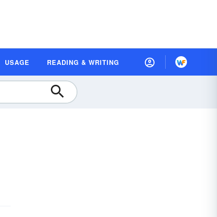
USAGE
READING & WRITING