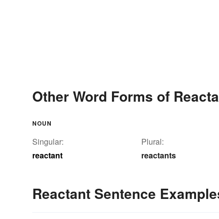
Other Word Forms of Reacta
NOUN
Singular:
Plural:
reactant
reactants
Reactant Sentence Example