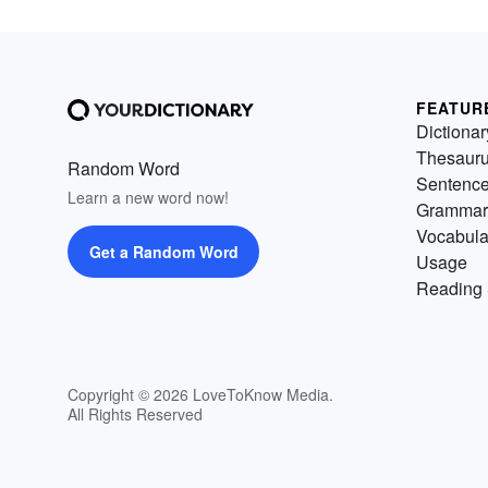
FEATUR
Dictionar
Thesaur
Random Word
Sentenc
Learn a new word now!
Grammar
Vocabula
Get a Random Word
Usage
Reading 
Copyright © 2026 LoveToKnow Media.
All Rights Reserved