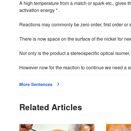
A high temperature from a match or spark etc., gives t
activation energy * .
Reactions may commonly be zero order, first order or s
There is now space on the surface of the nickel for n
Not only is the product a stereospecific optical isomer,
However now for the reaction to continue we need a s
More Sentences
Related Articles