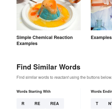
Simple Chemical Reaction
Examples 
Examples
Find Similar Words
Find similar words to
reactant
using the buttons below
Words Starting With
Words Endi
R
RE
REA
T
N