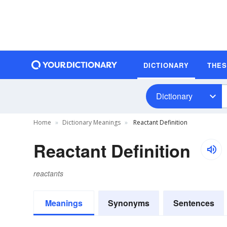
DICTIONARY
THE
Dictionary
Home
Dictionary Meanings
Reactant Definition
Reactant Definition
reactants
Meanings
Synonyms
Sentences