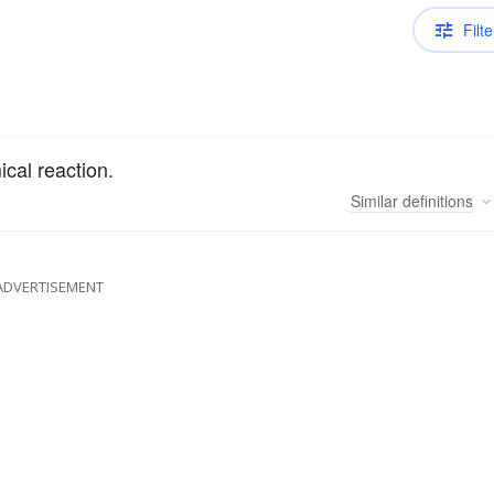
Filte
ical reaction.
Similar
definitions
ADVERTISEMENT