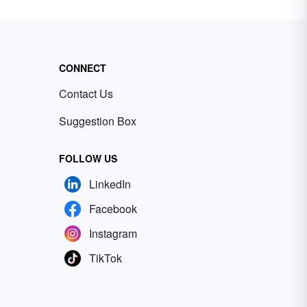
CONNECT
Contact Us
Suggestion Box
FOLLOW US
LinkedIn
Facebook
Instagram
TikTok