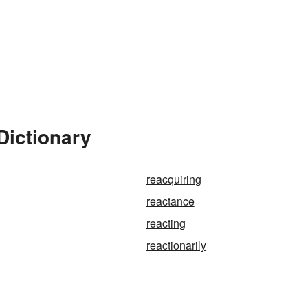
Dictionary
reacquiring
reactance
reacting
reactionarily