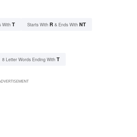
T
R
NT
s With
Starts With
& Ends With
T
8 Letter Words Ending With
ADVERTISEMENT