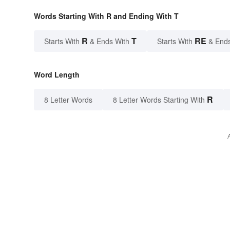
Words Starting With R and Ending With T
R
T
RE
Starts With
& Ends With
Starts With
& End
Word Length
R
8 Letter Words
8 Letter Words Starting With