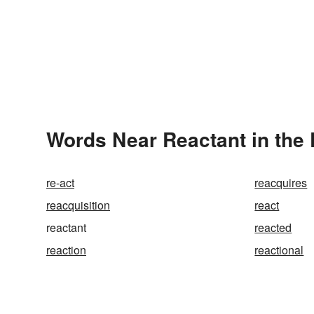
Words Near Reactant in the 
re-act
reacquires
reacquisition
react
reactant
reacted
reaction
reactional