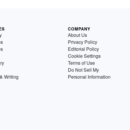
ES
COMPANY
y
About Us
us
Privacy Policy
es
Editorial Policy
Cookie Settings
ry
Terms of Use
Do Not Sell My
& Writing
Personal Information