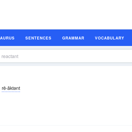
SAURUS
SENTENCES
GRAMMAR
VOCABULARY
rē-ăktənt