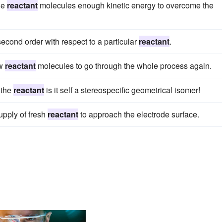
he
reactant
molecules enough kinetic energy to overcome the
econd order with respect to a particular
reactant
.
ew
reactant
molecules to go through the whole process again.
 the
reactant
is it self a stereospecific geometrical isomer!
upply of fresh
reactant
to approach the electrode surface.