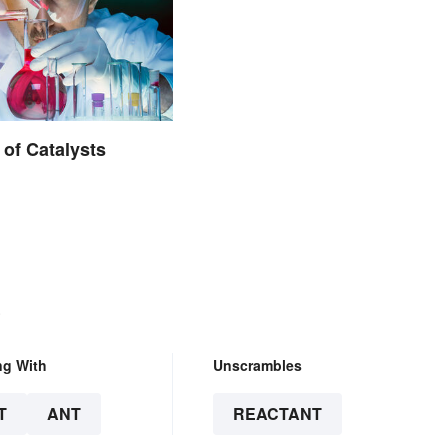
of Catalysts
.
ng With
Unscrambles
T
ANT
REACTANT