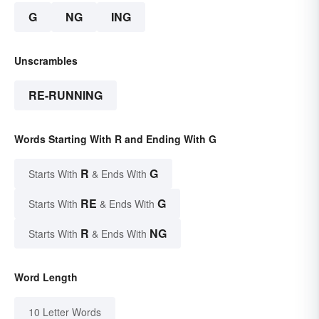
G
NG
ING
Unscrambles
RE-RUNNING
Words Starting With R and Ending With G
R
G
Starts With
& Ends With
RE
G
Starts With
& Ends With
R
NG
Starts With
& Ends With
Word Length
10 Letter Words