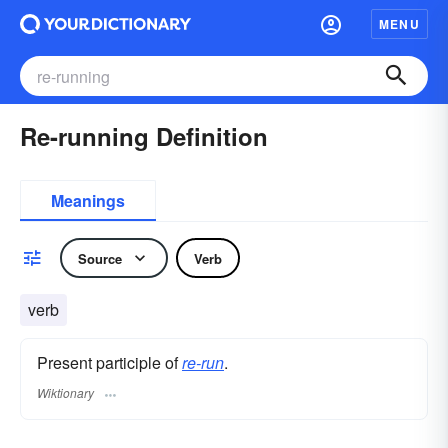
MENU
Re-running Definition
Meanings
Source
Verb
verb
Present participle of
re-run
.
Wiktionary