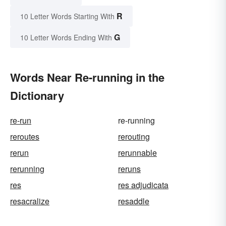
R
10 Letter Words Starting With
G
10 Letter Words Ending With
Words Near Re-running in the
Dictionary
re-run
re-running
reroutes
rerouting
rerun
rerunnable
rerunning
reruns
res
res adjudicata
resacralize
resaddle