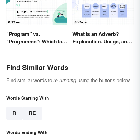
“Program” vs.
What Is an Adverb?
“Programme”: Which Is
Explanation, Usage, and
Correct?
Examples
Find Similar Words
Find similar words to
re-running
using the buttons below.
Words Starting With
R
RE
Words Ending With