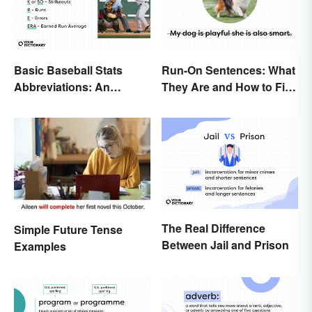
Basic Baseball Stats
Run-On Sentences: What
Abbreviations: An
They Are and How to Fix
Essential Glossary
Them
The Real Difference
Simple Future Tense
Between Jail and Prison
Examples