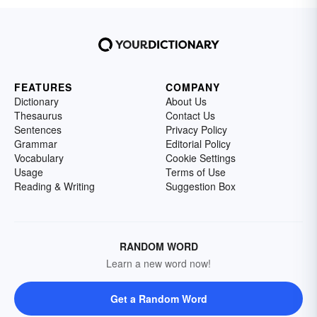
FEATURES
COMPANY
Dictionary
About Us
Thesaurus
Contact Us
Sentences
Privacy Policy
Grammar
Editorial Policy
Vocabulary
Cookie Settings
Usage
Terms of Use
Reading & Writing
Suggestion Box
RANDOM WORD
Learn a new word now!
Get a Random Word