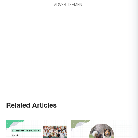
ADVERTISEMENT
Related Articles