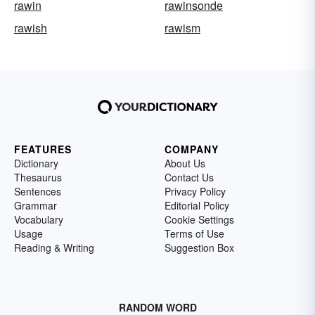
rawin
rawinsonde
rawish
rawism
FEATURES
COMPANY
Dictionary
About Us
Thesaurus
Contact Us
Sentences
Privacy Policy
Grammar
Editorial Policy
Vocabulary
Cookie Settings
Usage
Terms of Use
Reading & Writing
Suggestion Box
RANDOM WORD