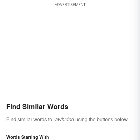
ADVERTISEMENT
Find Similar Words
Find similar words to
rawhided
using the buttons below.
Words Starting With