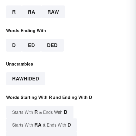
R
RA
RAW
Words Ending With
D
ED
DED
Unscrambles
RAWHIDED
Words Starting With R and Ending With D
R
D
Starts With
& Ends With
RA
D
Starts With
& Ends With