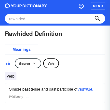
MENU
Rawhided Definition
Meanings
Source
Verb
verb
Simple past tense and past participle of
rawhide.
Wiktionary