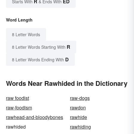
R
ED
Starts With
& Ends With
Word Length
8 Letter Words
R
8 Letter Words Starting With
D
8 Letter Words Ending With
Words Near Rawhided in the Dictionary
raw foodist
raw-dogs
raw-foodism
rawdon
rawhead-and-bloodybones
rawhide
rawhided
rawhiding