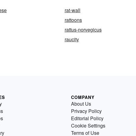
eese
rat-wall
rattoons
rattus-norvegicus
raucity
ES
COMPANY
y
About Us
us
Privacy Policy
es
Editorial Policy
Cookie Settings
ry
Terms of Use