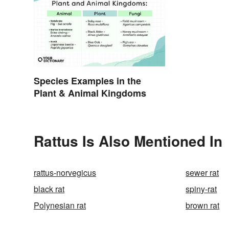
Species Examples in the
Plant & Animal Kingdoms
Rattus Is Also Mentioned In
rattus-norvegicus
sewer rat
black rat
spiny-rat
Polynesian rat
brown rat