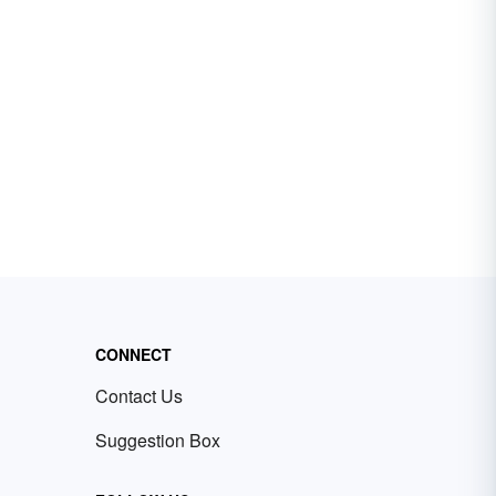
CONNECT
Contact Us
Suggestion Box