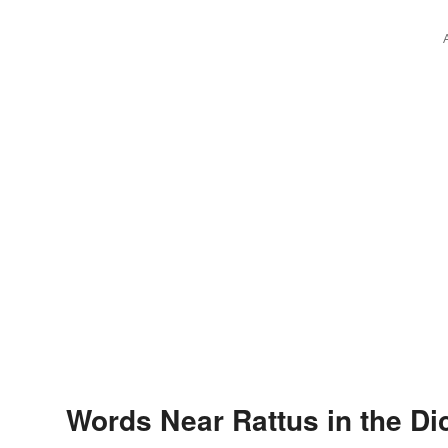
Words Near Rattus in the Di