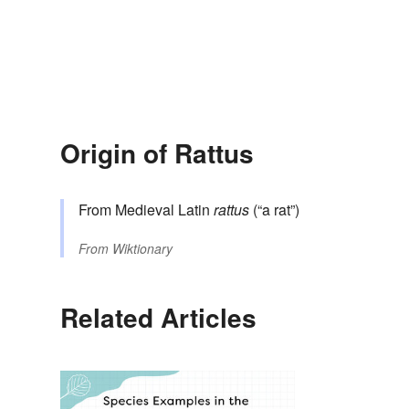
Origin of Rattus
From Medieval Latin
rattus
(“a rat”)
From
Wiktionary
Related Articles