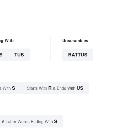
ng With
Unscrambles
S
TUS
RATTUS
S
R
US
s With
Starts With
& Ends With
S
6 Letter Words Ending With