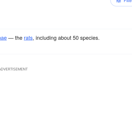
Filte
nae
— the
rats
, including about 50 species.
ADVERTISEMENT