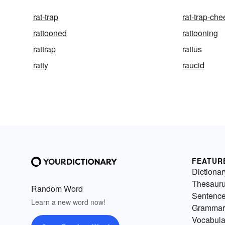
rat-trap
rat-trap-ch
rattooned
rattooning
rattrap
rattus
ratty
raucid
FEATUR
Dictionar
Thesaur
Random Word
Sentenc
Learn a new word now!
Grammar
Vocabula