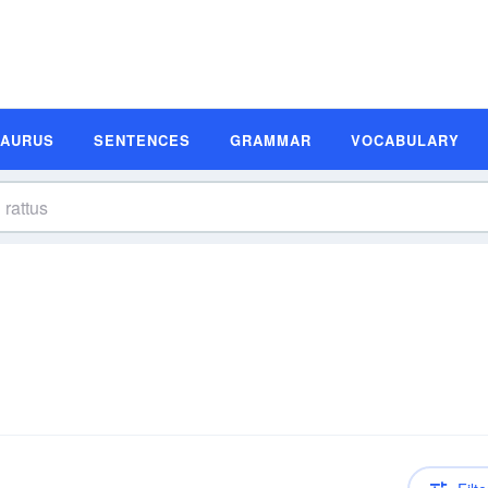
SAURUS
SENTENCES
GRAMMAR
VOCABULARY