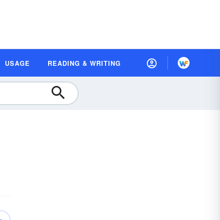
USAGE
READING & WRITING