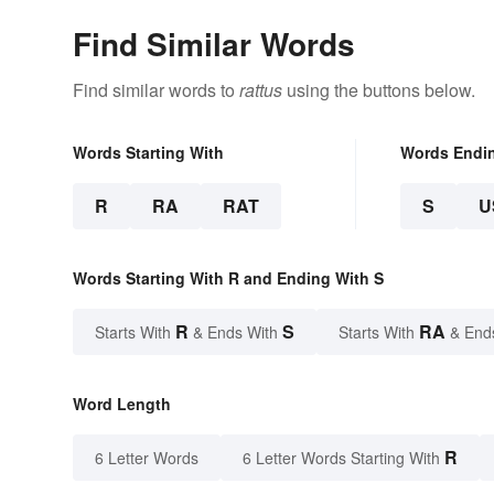
Find Similar Words
Find similar words to
rattus
using the buttons below.
Words Starting With
Words Endi
R
RA
RAT
S
U
Words Starting With R and Ending With S
R
S
RA
Starts With
& Ends With
Starts With
& End
Word Length
R
6 Letter Words
6 Letter Words Starting With