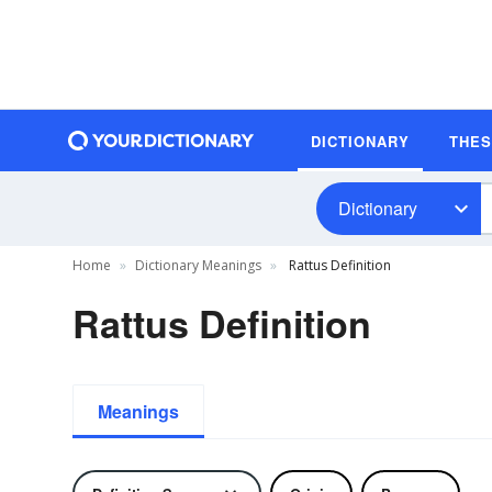
DICTIONARY
THE
Dictionary
Home
Dictionary Meanings
Rattus Definition
Rattus Definition
Meanings