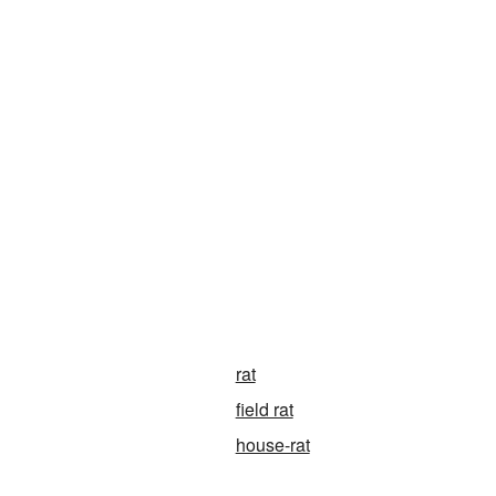
rat
field rat
house-rat