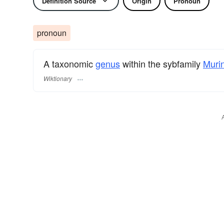
Definition Source
Origin
Pronoun
pronoun
A taxonomic
genus
within the sybfamily
Muri
Wiktionary