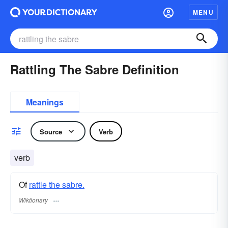
MENU
Rattling The Sabre Definition
Meanings
Source
Verb
verb
Of
rattle the sabre.
Wiktionary