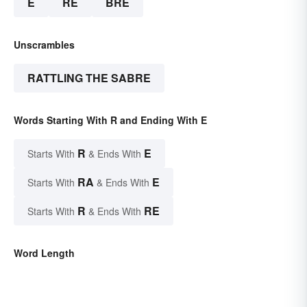
E
RE
BRE
Unscrambles
RATTLING THE SABRE
Words Starting With R and Ending With E
R
E
Starts With
& Ends With
RA
E
Starts With
& Ends With
R
RE
Starts With
& Ends With
Word Length