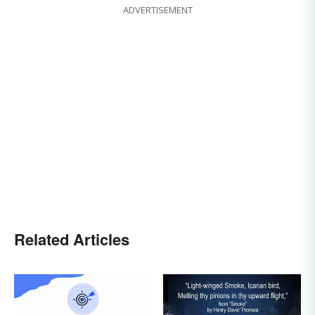
ADVERTISEMENT
Related Articles