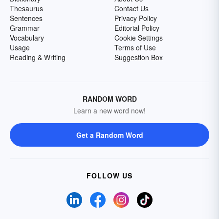
Thesaurus
Contact Us
Sentences
Privacy Policy
Grammar
Editorial Policy
Vocabulary
Cookie Settings
Usage
Terms of Use
Reading & Writing
Suggestion Box
RANDOM WORD
Learn a new word now!
Get a Random Word
FOLLOW US