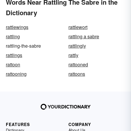
Words Near Rattling The Sabre in the
Dictionary
rattlewings
rattlewort
rattling
rattling a sabre
rattling-the-sabre
rattlingly
rattlings
rattly
rattoon
rattooned
rattooning
rattoons
FEATURES
COMPANY
Dictionary
About Us