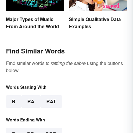
Major Types of Music
Simple Qualitative Data
From Around the World
Examples
Find Similar Words
Find similar words to
rattling the sabre
using the buttons
below.
Words Starting With
R
RA
RAT
Words Ending With