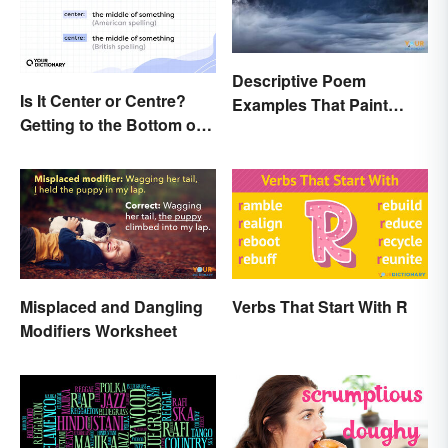
Descriptive Poem
Is It Center or Centre?
Examples That Paint
Getting to the Bottom of
Pictures With Words
the Difference
Misplaced and Dangling
Verbs That Start With R
Modifiers Worksheet