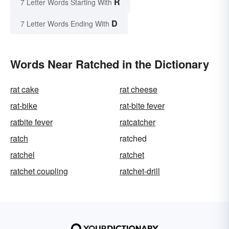
R
7 Letter Words Starting With
D
7 Letter Words Ending With
Words Near Ratched in the Dictionary
rat cake
rat cheese
rat-bike
rat-bite fever
ratbite fever
ratcatcher
ratch
ratched
ratchel
ratchet
ratchet coupling
ratchet-drill