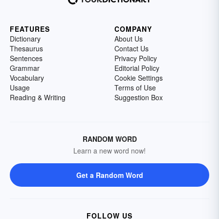
FEATURES
COMPANY
Dictionary
About Us
Thesaurus
Contact Us
Sentences
Privacy Policy
Grammar
Editorial Policy
Vocabulary
Cookie Settings
Usage
Terms of Use
Reading & Writing
Suggestion Box
RANDOM WORD
Learn a new word now!
Get a Random Word
FOLLOW US