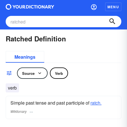
MENU
Ratched Definition
Meanings
Source
Verb
verb
Simple past tense and past participle of
ratch.
Wiktionary