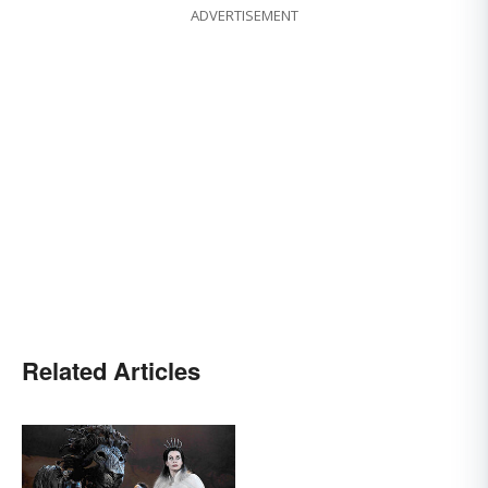
ADVERTISEMENT
Related Articles