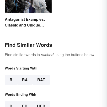
Antagonist Examples:
Classic and Unique
Types
Find Similar Words
Find similar words to
ratched
using the buttons below.
Words Starting With
R
RA
RAT
Words Ending With
D
ED
HED