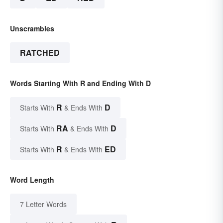
Unscrambles
RATCHED
Words Starting With R and Ending With D
R
D
Starts With
& Ends With
RA
D
Starts With
& Ends With
R
ED
Starts With
& Ends With
Word Length
7 Letter Words