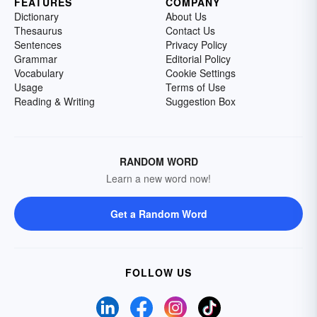
FEATURES
COMPANY
Dictionary
About Us
Thesaurus
Contact Us
Sentences
Privacy Policy
Grammar
Editorial Policy
Vocabulary
Cookie Settings
Usage
Terms of Use
Reading & Writing
Suggestion Box
RANDOM WORD
Learn a new word now!
Get a Random Word
FOLLOW US