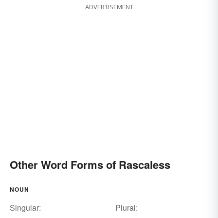
ADVERTISEMENT
Other Word Forms of Rascaless
NOUN
Singular:
Plural: