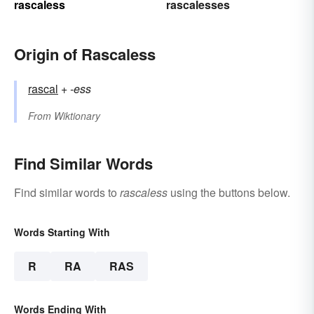
rascaless
rascalesses
Origin of Rascaless
rascal
+‎
-ess
From
Wiktionary
Find Similar Words
Find similar words to
rascaless
using the buttons below.
Words Starting With
R
RA
RAS
Words Ending With