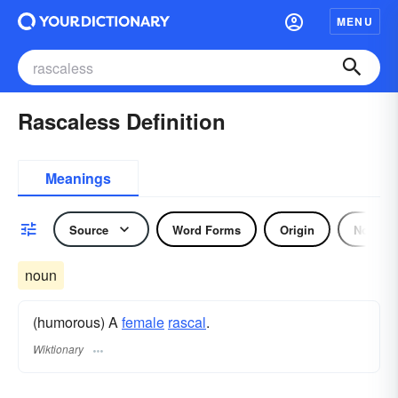
MENU
Rascaless Definition
Meanings
Source
Word Forms
Origin
Noun
noun
(humorous) A
female
rascal
.
Wiktionary