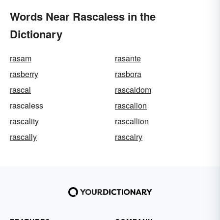
Words Near Rascaless in the
Dictionary
rasam
rasante
rasberry
rasbora
rascal
rascaldom
rascaless
rascalion
rascality
rascallion
rascally
rascalry