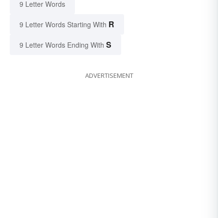
9 Letter Words
R
9 Letter Words Starting With
S
9 Letter Words Ending With
ADVERTISEMENT