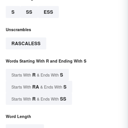
S
SS
ESS
Unscrambles
RASCALESS
Words Starting With R and Ending With S
R
S
Starts With
& Ends With
RA
S
Starts With
& Ends With
R
SS
Starts With
& Ends With
Word Length