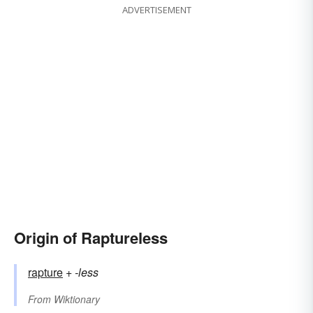
ADVERTISEMENT
Origin of Raptureless
rapture
+‎
-less
From
Wiktionary