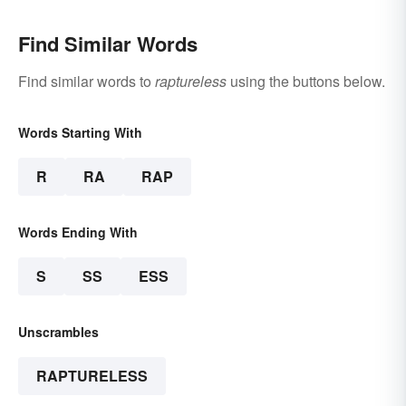
Find Similar Words
Find similar words to
raptureless
using the buttons below.
Words Starting With
R
RA
RAP
Words Ending With
S
SS
ESS
Unscrambles
RAPTURELESS