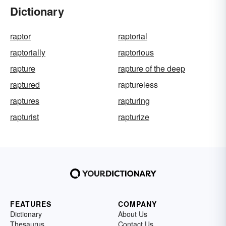
Dictionary
raptor
raptorial
raptorially
raptorious
rapture
rapture of the deep
raptured
raptureless
raptures
rapturing
rapturist
rapturize
FEATURES
COMPANY
Dictionary
About Us
Thesaurus
Contact Us