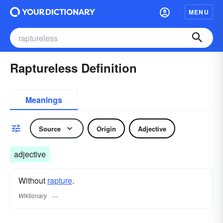
MENU
Raptureless Definition
Meanings
Source
Origin
Adjective
adjective
Without
rapture
.
Wiktionary