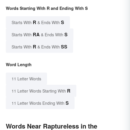
Words Starting With R and Ending With S
R
S
Starts With
& Ends With
RA
S
Starts With
& Ends With
R
SS
Starts With
& Ends With
Word Length
11 Letter Words
R
11 Letter Words Starting With
S
11 Letter Words Ending With
Words Near Raptureless in the