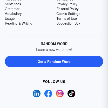
Sentences
Privacy Policy
Grammar
Editorial Policy
Vocabulary
Cookie Settings
Usage
Terms of Use
Reading & Writing
Suggestion Box
RANDOM WORD
Learn a new word now!
Get a Random Word
FOLLOW US