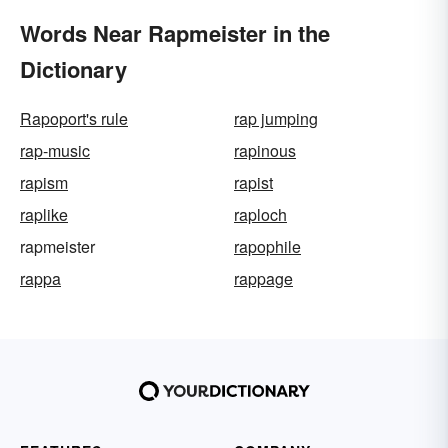
Words Near Rapmeister in the
Dictionary
Rapoport's rule
rap jumping
rap-music
rapinous
rapism
rapist
raplike
raploch
rapmeister
rapophile
rappa
rappage