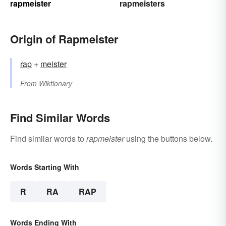
rapmeister
rapmeisters
Origin of Rapmeister
rap
+‎
meister
From
Wiktionary
Find Similar Words
Find similar words to
rapmeister
using the buttons below.
Words Starting With
R
RA
RAP
Words Ending With