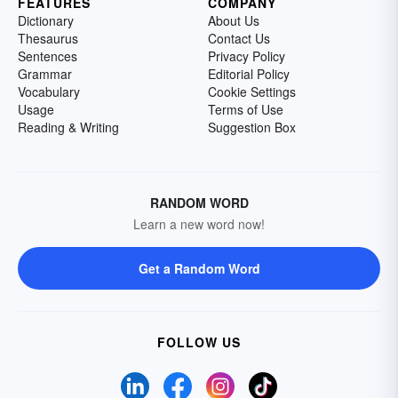
FEATURES
COMPANY
Dictionary
About Us
Thesaurus
Contact Us
Sentences
Privacy Policy
Grammar
Editorial Policy
Vocabulary
Cookie Settings
Usage
Terms of Use
Reading & Writing
Suggestion Box
RANDOM WORD
Learn a new word now!
Get a Random Word
FOLLOW US