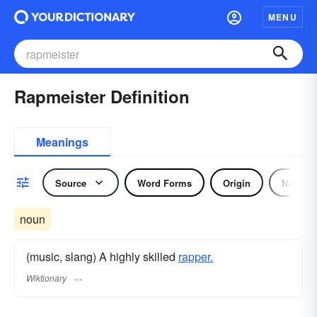
MENU
Rapmeister Definition
Meanings
Source
Word Forms
Origin
Noun
noun
(music, slang) A highly skilled
rapper.
Wiktionary