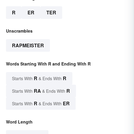
R
ER
TER
Unscrambles
RAPMEISTER
Words Starting With R and Ending With R
R
R
Starts With
& Ends With
RA
R
Starts With
& Ends With
R
ER
Starts With
& Ends With
Word Length