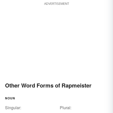
ADVERTISEMENT
Other Word Forms of Rapmeister
NOUN
Singular:
Plural: