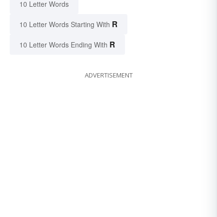
10 Letter Words
R
10 Letter Words Starting With
R
10 Letter Words Ending With
ADVERTISEMENT