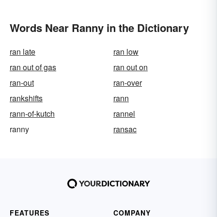
Words Near Ranny in the Dictionary
ran late
ran low
ran out of gas
ran out on
ran-out
ran-over
rankshifts
rann
rann-of-kutch
rannel
ranny
ransac
FEATURES
COMPANY