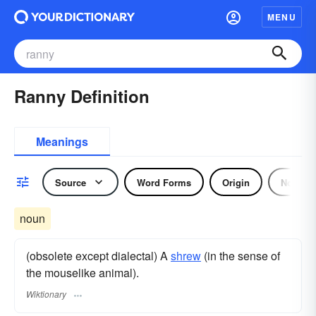
MENU
Ranny Definition
Meanings
Source
Word Forms
Origin
Noun
noun
(obsolete except dialectal) A
shrew
(in the sense of
the mouselike animal).
Wiktionary