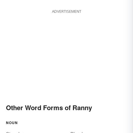
ADVERTISEMENT
Other Word Forms of Ranny
NOUN