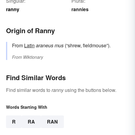
Singular:
Plural:
ranny
rannies
Origin of Ranny
From
Latin
araneus mus
(“shrew, fieldmouse”).
From
Wiktionary
Find Similar Words
Find similar words to
ranny
using the buttons below.
Words Starting With
R
RA
RAN