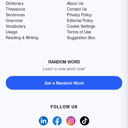
Dictionary
About Us
Thesaurus
Contact Us
Sentences
Privacy Policy
Grammar
Editorial Policy
Vocabulary
Cookie Settings
Usage
Terms of Use
Reading & Writing
Suggestion Box
RANDOM WORD
Learn a new word now!
Get a Random Word
FOLLOW US