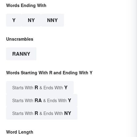
Words Ending With
Y
NY
NNY
Unscrambles
RANNY
Words Starting With R and Ending With Y
R
Y
Starts With
& Ends With
RA
Y
Starts With
& Ends With
R
NY
Starts With
& Ends With
Word Length