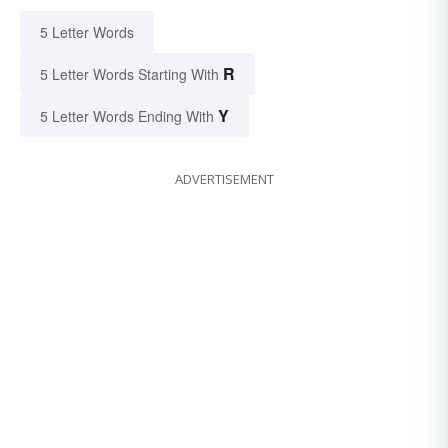
5 Letter Words
R
5 Letter Words Starting With
Y
5 Letter Words Ending With
ADVERTISEMENT