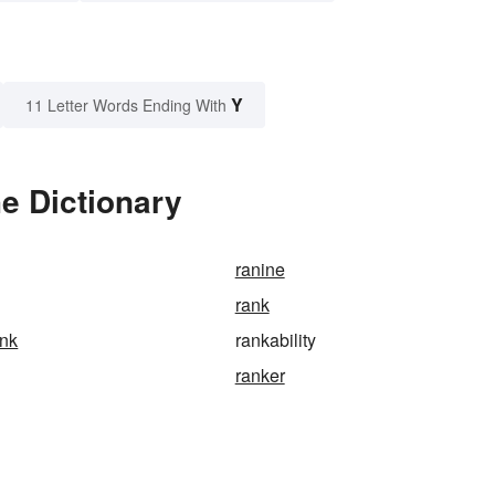
Y
11 Letter Words Ending With
he Dictionary
ranine
rank
ank
rankability
ranker