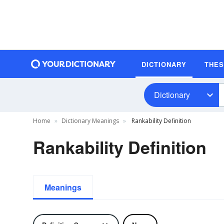
DICTIONARY
THE
Dictionary
Home
Dictionary Meanings
Rankability Definition
Rankability Definition
Meanings