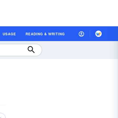
USAGE
READING & WRITING