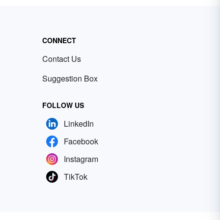
CONNECT
Contact Us
Suggestion Box
FOLLOW US
LinkedIn
Facebook
Instagram
TikTok