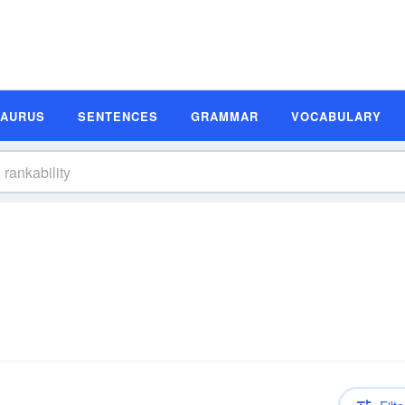
SAURUS
SENTENCES
GRAMMAR
VOCABULARY