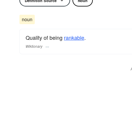
Definition Source
Noun
noun
Quality of being
rankable
.
Wiktionary