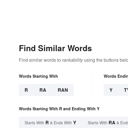
Find Similar Words
Find similar words to
rankability
using the buttons bel
Words Starting With
Words Endi
R
RA
RAN
Y
T
Words Starting With R and Ending With Y
R
Y
RA
Starts With
& Ends With
Starts With
& End