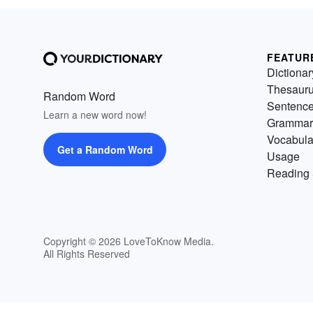
FEATUR
Dictionar
Thesaur
Random Word
Sentenc
Learn a new word now!
Grammar
Vocabula
Get a Random Word
Usage
Reading 
Copyright © 2026 LoveToKnow Media.
All Rights Reserved