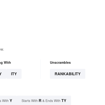
ow.
ng With
Unscrambles
Y
ITY
RANKABILITY
Y
R
TY
s With
Starts With
& Ends With