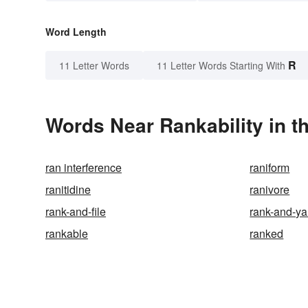
Word Length
R
11 Letter Words
11 Letter Words Starting With
Words Near Rankability in t
ran interference
raniform
ranitidine
ranivore
rank-and-file
rank-and-y
rankable
ranked