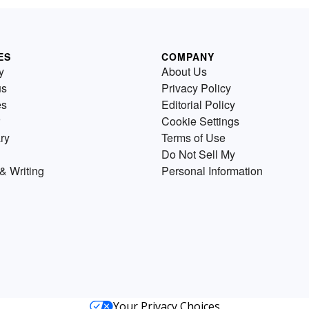
ES
COMPANY
y
About Us
us
Privacy Policy
es
Editorial Policy
Cookie Settings
ry
Terms of Use
Do Not Sell My
& Writing
Personal Information
Your Privacy Choices