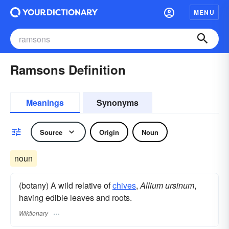
MENU
Ramsons Definition
Meanings
Synonyms
Source
Origin
Noun
noun
(botany) A wild relative of
chives
,
Allium ursinum
,
having edible leaves and roots.
Wiktionary