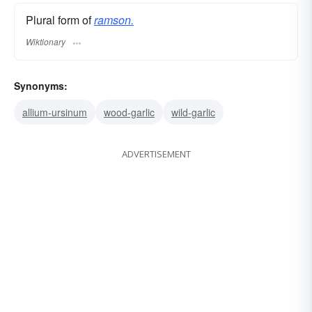
Plural form of
ramson.
Wiktionary
Synonyms:
allium-ursinum
wood-garlic
wild-garlic
ADVERTISEMENT