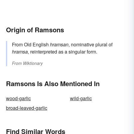
Origin of Ramsons
From Old English
hramsan
, nominative plural of
hramsa
, reinterpreted as a singular form.
From
Wiktionary
Ramsons Is Also Mentioned In
wood-garlic
wild-garlic
broad-leaved-garlic
Find Similar Words