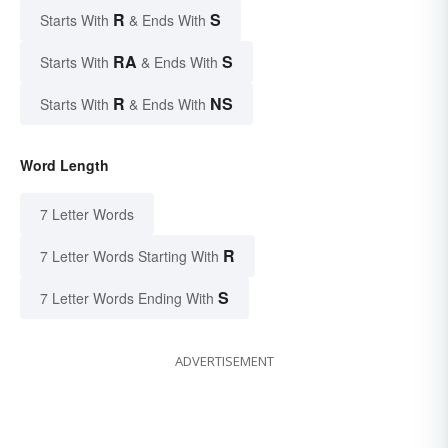
R
S
Starts With
& Ends With
RA
S
Starts With
& Ends With
R
NS
Starts With
& Ends With
Word Length
7 Letter Words
R
7 Letter Words Starting With
S
7 Letter Words Ending With
ADVERTISEMENT