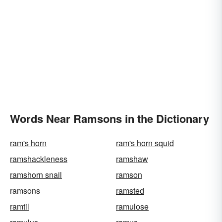
Words Near Ramsons in the Dictionary
ram's horn
ram's horn squid
ramshackleness
ramshaw
ramshorn snail
ramson
ramsons
ramsted
ramtil
ramulose