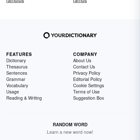
ramulus
ramus
FEATURES
COMPANY
Dictionary
About Us
Thesaurus
Contact Us
Sentences
Privacy Policy
Grammar
Editorial Policy
Vocabulary
Cookie Settings
Usage
Terms of Use
Reading & Writing
Suggestion Box
RANDOM WORD
Learn a new word now!