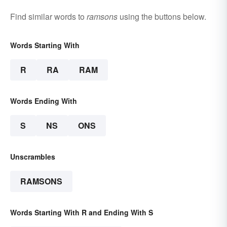
Find similar words to
ramsons
using the buttons below.
Words Starting With
R
RA
RAM
Words Ending With
S
NS
ONS
Unscrambles
RAMSONS
Words Starting With R and Ending With S