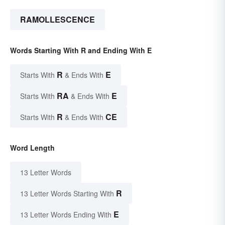
RAMOLLESCENCE
Words Starting With R and Ending With E
R
E
Starts With
& Ends With
RA
E
Starts With
& Ends With
R
CE
Starts With
& Ends With
Word Length
13 Letter Words
R
13 Letter Words Starting With
E
13 Letter Words Ending With