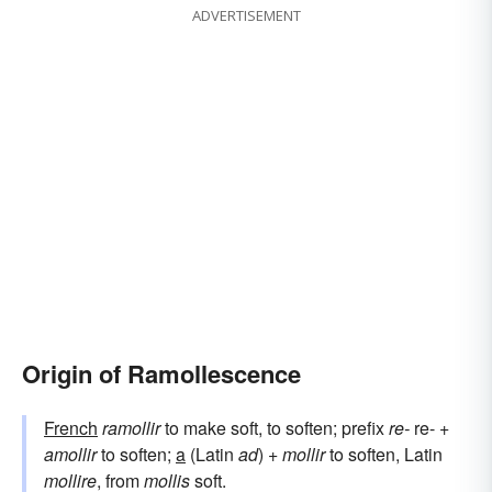
ADVERTISEMENT
Origin of Ramollescence
French
ramollir
to make soft, to soften; prefix
re-
re- +
amollir
to soften;
a
(Latin
ad
) +
mollir
to soften, Latin
mollire
, from
mollis
soft.