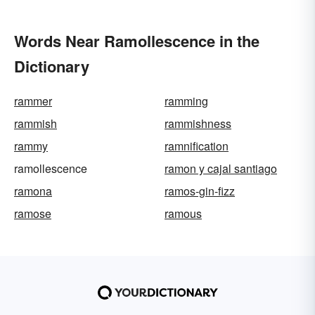
Words Near Ramollescence in the
Dictionary
rammer
ramming
rammish
rammishness
rammy
ramnification
ramollescence
ramon y cajal santiago
ramona
ramos-gin-fizz
ramose
ramous