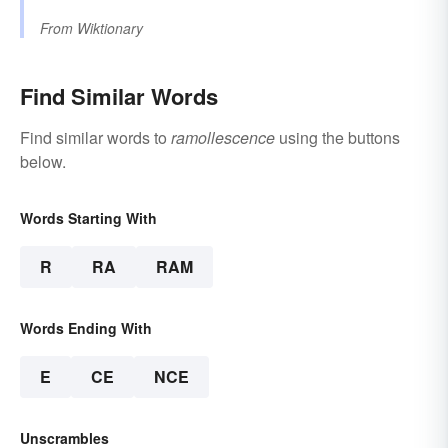
From
Wiktionary
Find Similar Words
Find similar words to
ramollescence
using the buttons
below.
Words Starting With
R
RA
RAM
Words Ending With
E
CE
NCE
Unscrambles