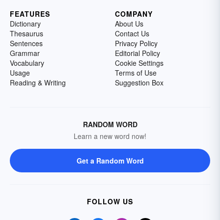
FEATURES
COMPANY
Dictionary
About Us
Thesaurus
Contact Us
Sentences
Privacy Policy
Grammar
Editorial Policy
Vocabulary
Cookie Settings
Usage
Terms of Use
Reading & Writing
Suggestion Box
RANDOM WORD
Learn a new word now!
Get a Random Word
FOLLOW US