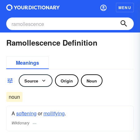
MENU
Ramollescence Definition
Meanings
Source
Origin
Noun
noun
A
softening
or
mollifying
.
Wiktionary