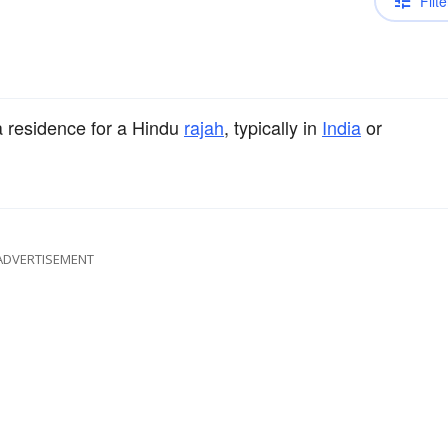
Filte
a residence for a Hindu
rajah
, typically in
India
or
ADVERTISEMENT