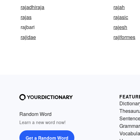
rajadhiraja
rajah
rajas
rajasic
rajbari
rajesh
rajidae
rajiformes
FEATUR
Dictionar
Thesaur
Random Word
Sentenc
Learn a new word now!
Grammar
Vocabula
Get a Random Word