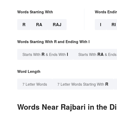
Words Starting With
Words Endi
R
RA
RAJ
I
RI
Words Starting With R and Ending With I
R
I
RA
Starts With
& Ends With
Starts With
& Ends
Word Length
R
7 Letter Words
7 Letter Words Starting With
Words Near Rajbari in the D