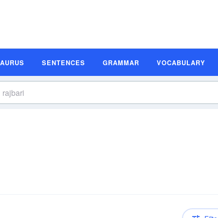
SAURUS
SENTENCES
GRAMMAR
VOCABULARY