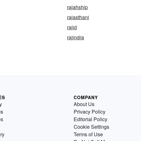
rajahship
rajasthani
rajid
rajindra
ES
COMPANY
y
About Us
us
Privacy Policy
es
Editorial Policy
Cookie Settings
ry
Terms of Use