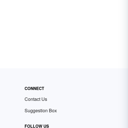
CONNECT
Contact Us
Suggestion Box
FOLLOW US