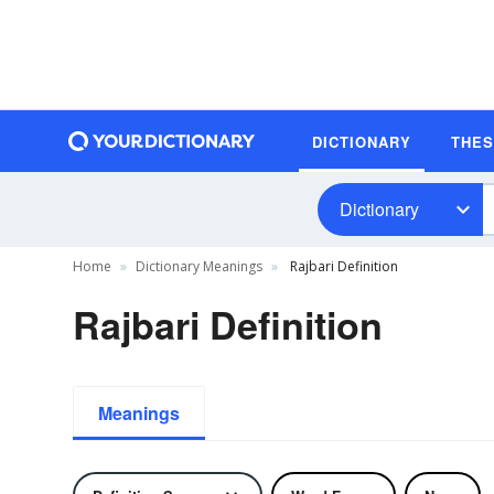
DICTIONARY
THE
Dictionary
Home
Dictionary Meanings
Rajbari Definition
Rajbari Definition
Meanings