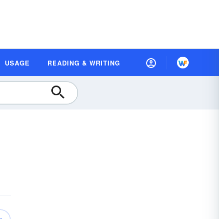
USAGE
READING & WRITING