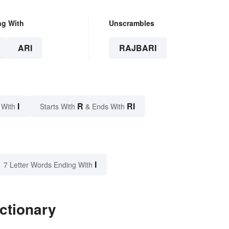
ng With
Unscrambles
ARI
RAJBARI
I
R
RI
 With
Starts With
& Ends With
I
7 Letter Words Ending With
ictionary