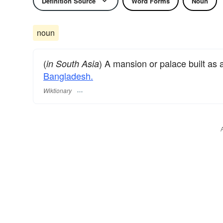
Definition Source
Word Forms
Noun
noun
(
) A mansion or palace built as 
in South Asia
Bangladesh.
Wiktionary