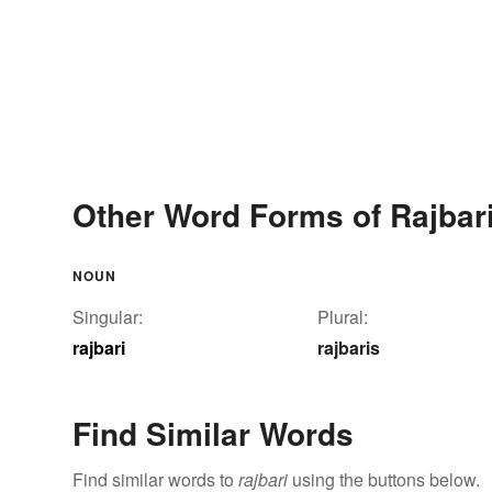
Other Word Forms of Rajbar
NOUN
Singular:
Plural:
rajbari
rajbaris
Find Similar Words
Find similar words to
rajbari
using the buttons below.