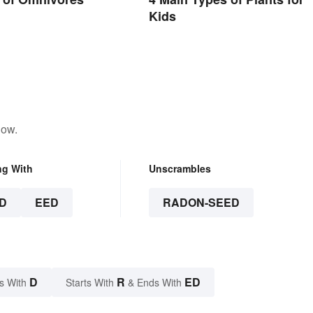
Kids
low.
ng With
Unscrambles
D
EED
RADON-SEED
D
R
ED
s With
Starts With
& Ends With