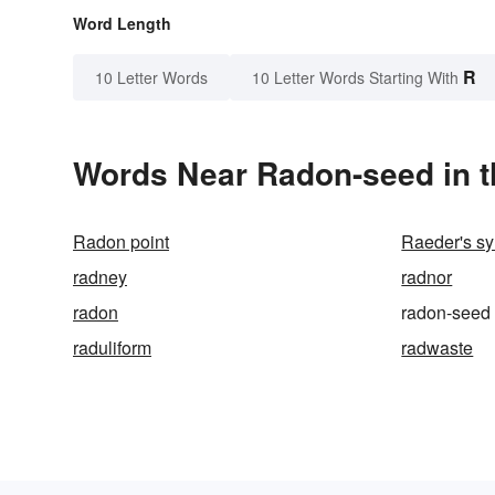
Word Length
R
10 Letter Words
10 Letter Words Starting With
Words Near Radon-seed in t
Radon point
Raeder's s
radney
radnor
radon
radon-seed
raduliform
radwaste