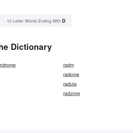
D
10 Letter Words Ending With
he Dictionary
yndrome
radm
radome
radula
radzimir