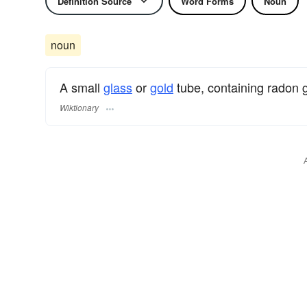
Definition Source
Word Forms
Noun
noun
A small
glass
or
gold
tube, containing radon 
Wiktionary