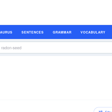
SAURUS
SENTENCES
GRAMMAR
VOCABULARY