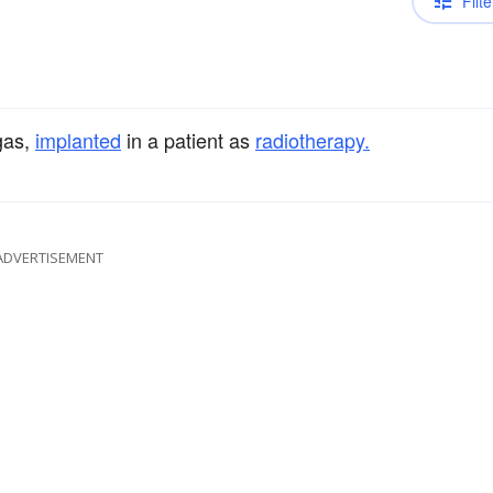
Filte
gas,
implanted
in a patient as
radiotherapy.
ADVERTISEMENT