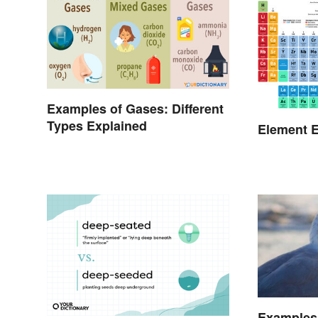
Examples of Gases: Different
Types Explained
Element E
Examples