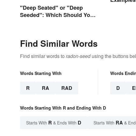
"Deep Seated" or "Deep
Seeded": Which Should You
Use?
Find Similar Words
Find similar words to
radon-seed
using the buttons be
Words Starting With
Words Endi
R
RA
RAD
D
E
Words Starting With R and Ending With D
R
D
RA
Starts With
& Ends With
Starts With
& End