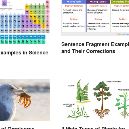
Sentence Fragment Examp
and Their Corrections
xamples in Science
 of Omnivores
4 Main Types of Plants for