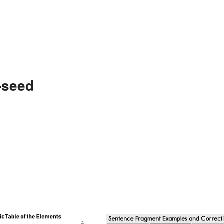
-seed