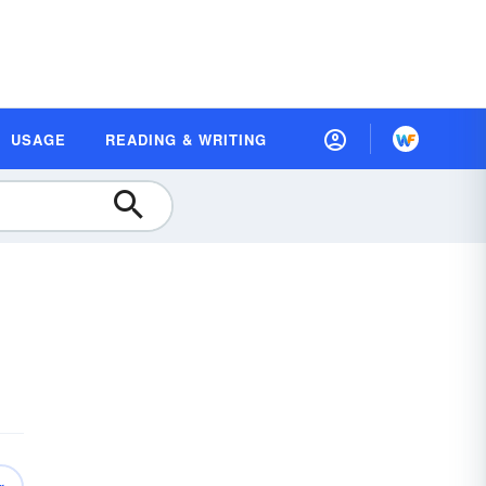
USAGE
READING & WRITING