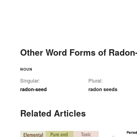
Other Word Forms of Radon
NOUN
Singular:
Plural:
radon-seed
radon seeds
Related Articles