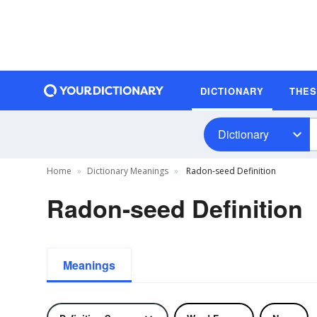
DICTIONARY
THE
Dictionary
Home
Dictionary Meanings
Radon-seed Definition
Radon-seed Definition
Meanings