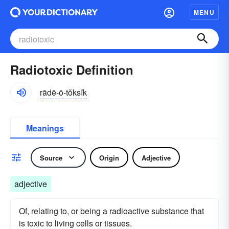
MENU
Radiotoxic Definition
rādē-ō-tŏksĭk
Meanings
Source
Origin
Adjective
adjective
Of, relating to, or being a radioactive substance that
is toxic to living cells or tissues.