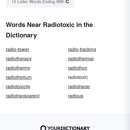
C
10 Letter Words Ending With
Words Near Radiotoxic in the
Dictionary
radio-tower
radio-tracking
radiotherapy
radiothermal
radiothermy
radiothon
radiothorium
radiotoxic
radiotoxicity
radiotracer
radiotransparent
radious