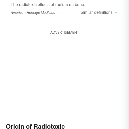
The radiotoxic effects of radium on bone.
Similar
definitions
American Heritage Medicine
ADVERTISEMENT
Origin of Radiotoxic