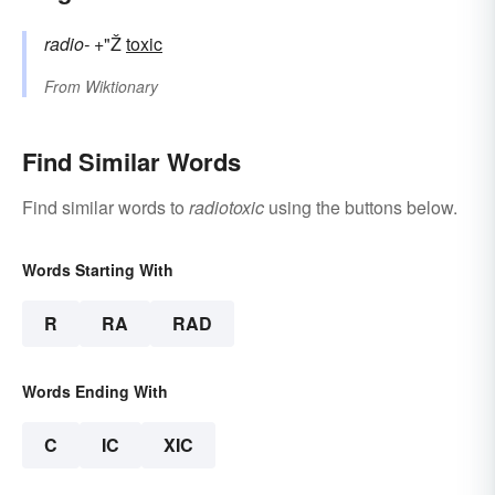
radio-
+"Ž
toxic
From
Wiktionary
Find Similar Words
Find similar words to
radiotoxic
using the buttons below.
Words Starting With
R
RA
RAD
Words Ending With
C
IC
XIC