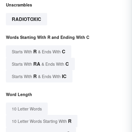
Unscrambles
RADIOTOXIC
Words Starting With R and Ending With C
R
C
Starts With
& Ends With
RA
C
Starts With
& Ends With
R
IC
Starts With
& Ends With
Word Length
10 Letter Words
R
10 Letter Words Starting With