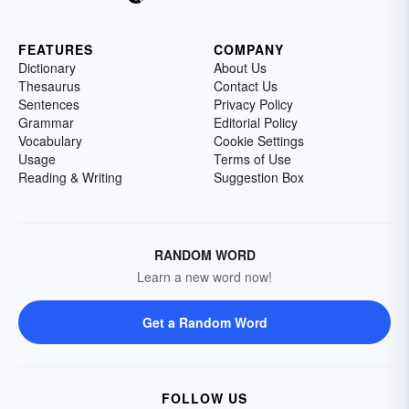
FEATURES
COMPANY
Dictionary
About Us
Thesaurus
Contact Us
Sentences
Privacy Policy
Grammar
Editorial Policy
Vocabulary
Cookie Settings
Usage
Terms of Use
Reading & Writing
Suggestion Box
RANDOM WORD
Learn a new word now!
Get a Random Word
FOLLOW US