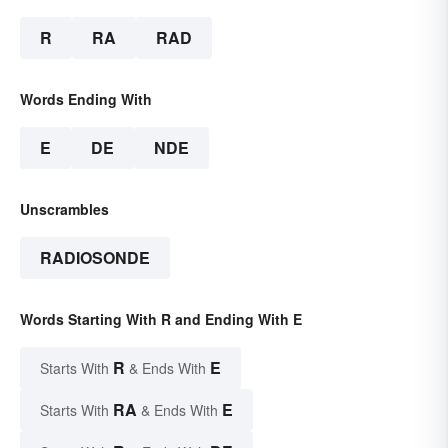
R
RA
RAD
Words Ending With
E
DE
NDE
Unscrambles
RADIOSONDE
Words Starting With R and Ending With E
R
E
Starts With
& Ends With
RA
E
Starts With
& Ends With