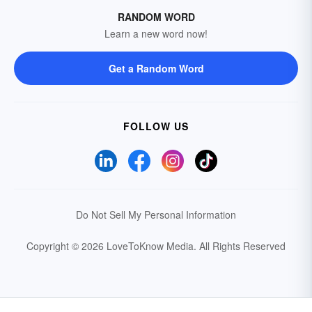
RANDOM WORD
Learn a new word now!
Get a Random Word
FOLLOW US
Do Not Sell My Personal Information
Copyright © 2026 LoveToKnow Media.
All Rights Reserved