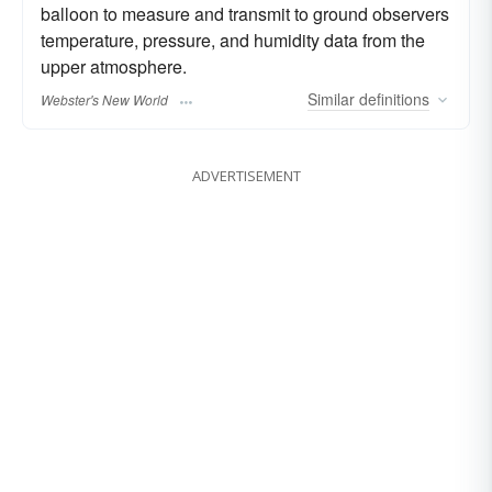
balloon to measure and transmit to ground observers
temperature, pressure, and humidity data from the
upper atmosphere.
Similar
definitions
Webster's New World
ADVERTISEMENT