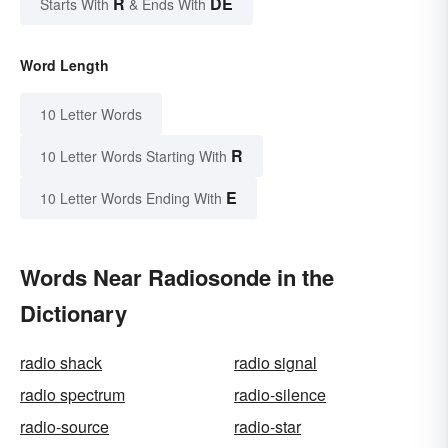
R
DE
Starts With
& Ends With
Word Length
10 Letter Words
R
10 Letter Words Starting With
E
10 Letter Words Ending With
Words Near Radiosonde in the
Dictionary
radio shack
radio signal
radio spectrum
radio-silence
radio-source
radio-star