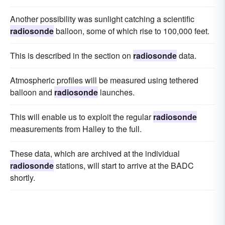
Another possibility was sunlight catching a scientific
radiosonde
balloon, some of which rise to 100,000 feet.
This is described in the section on
radiosonde
data.
Atmospheric profiles will be measured using tethered
balloon and
radiosonde
launches.
This will enable us to exploit the regular
radiosonde
measurements from Halley to the full.
These data, which are archived at the individual
radiosonde
stations, will start to arrive at the BADC
shortly.