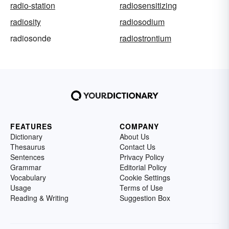
radio-station
radiosensitizing
radiosity
radiosodium
radiosonde
radiostrontium
FEATURES
COMPANY
Dictionary
About Us
Thesaurus
Contact Us
Sentences
Privacy Policy
Grammar
Editorial Policy
Vocabulary
Cookie Settings
Usage
Terms of Use
Reading & Writing
Suggestion Box