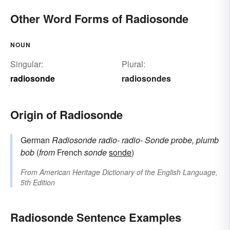
Other Word Forms of Radiosonde
NOUN
Singular:
Plural:
radiosonde
radiosondes
Origin of Radiosonde
German
Radiosonde
radio-
radio-
Sonde
probe, plumb
bob
(
from
French
sonde
sonde
)
From
American Heritage Dictionary of the English Language,
5th Edition
Radiosonde Sentence Examples