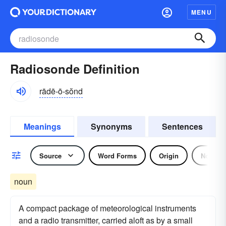
MENU
Radiosonde Definition
rādē-ō-sŏnd
Meanings
Synonyms
Sentences
Source
Word Forms
Origin
Noun
noun
A compact package of meteorological instruments
and a radio transmitter, carried aloft as by a small