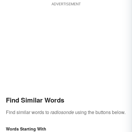
ADVERTISEMENT
Find Similar Words
Find similar words to
radiosonde
using the buttons below.
Words Starting With