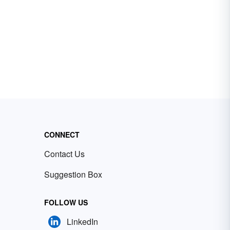
CONNECT
Contact Us
Suggestion Box
FOLLOW US
LinkedIn