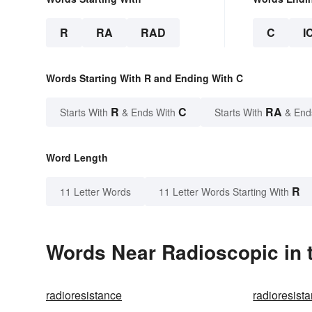
R
RA
RAD
C
I
Words Starting With R and Ending With C
R
C
RA
Starts With
& Ends With
Starts With
& End
Word Length
R
11 Letter Words
11 Letter Words Starting With
Words Near Radioscopic in t
radioresistance
radioresista