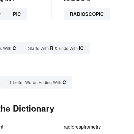
C
PIC
RADIOSCOPIC
C
R
IC
s With
Starts With
& Ends With
C
11 Letter Words Ending With
he Dictionary
nt
radiorespirometry