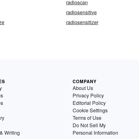
radioscan
radiosensitive
ize
radiosensitizer
ES
COMPANY
y
About Us
us
Privacy Policy
es
Editorial Policy
Cookie Settings
ry
Terms of Use
Do Not Sell My
& Writing
Personal Information