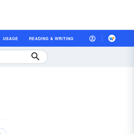
USAGE
READING & WRITING