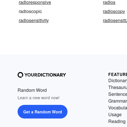
radioresponsive
radios
radioscopic
radioscopy
radiosensitivity
radiosensit
FEATUR
Dictionar
Thesaur
Random Word
Sentenc
Learn a new word now!
Grammar
Vocabula
Get a Random Word
Usage
Reading 