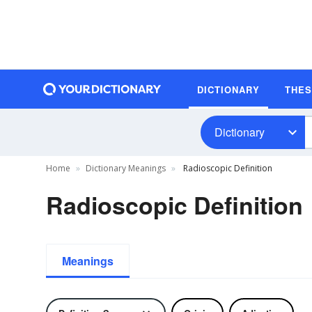
DICTIONARY
THE
Dictionary
Home
Dictionary Meanings
Radioscopic Definition
Radioscopic Definition
Meanings