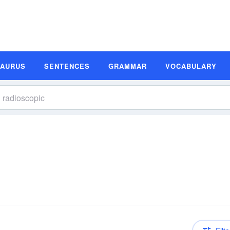
SAURUS
SENTENCES
GRAMMAR
VOCABULARY