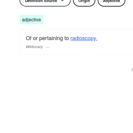
Definition Source
Origin
Adjective
adjective
Of or pertaining to
radioscopy.
Wiktionary