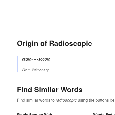
Origin of Radioscopic
radio-
+‎
-scopic
From
Wiktionary
Find Similar Words
Find similar words to
radioscopic
using the buttons be
Words Starting With
Words Endi