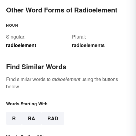
Other Word Forms of Radioelement
NOUN
Singular:
Plural:
radioelement
radioelements
Find Similar Words
Find similar words to
radioelement
using the buttons
below.
Words Starting With
R
RA
RAD