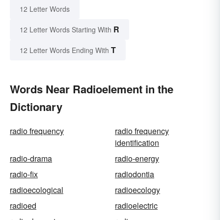
12 Letter Words
R
12 Letter Words Starting With
T
12 Letter Words Ending With
Words Near Radioelement in the
Dictionary
radio frequency
radio frequency
identification
radio-drama
radio-energy
radio-fix
radiodontia
radioecological
radioecology
radioed
radioelectric