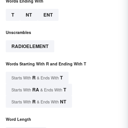
Words Ending With
T
NT
ENT
Unscrambles
RADIOELEMENT
Words Starting With R and Ending With T
R
T
Starts With
& Ends With
RA
T
Starts With
& Ends With
R
NT
Starts With
& Ends With
Word Length