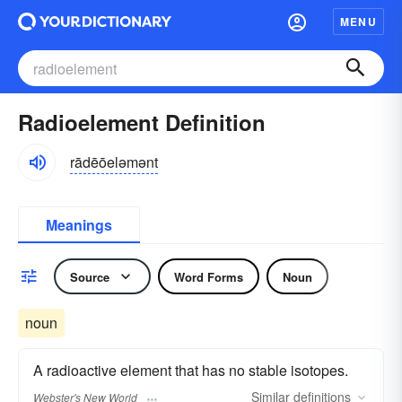
MENU
Radioelement Definition
rādēōeləmənt
Meanings
Source
Word Forms
Noun
noun
A radioactive element that has no stable isotopes.
Similar
definitions
Webster's New World