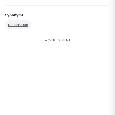
Synonyms:
radiosodium
ADVERTISEMENT