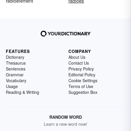
radioelement
radioes
FEATURES
COMPANY
Dictionary
About Us
Thesaurus
Contact Us
Sentences
Privacy Policy
Grammar
Editorial Policy
Vocabulary
Cookie Settings
Usage
Terms of Use
Reading & Writing
Suggestion Box
RANDOM WORD
Learn a new word now!