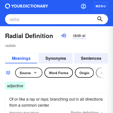
MENU
Radial Definition
rādē-əl
radials
Meanings
Synonyms
Sentences
Source
Word Forms
Origin
Adjecti
adjective
Of or like a ray or rays; branching out in all directions
from a common center.
Similar
definitions
Webster's New World