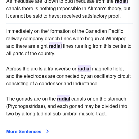
As medusae are known to bud medusae from the
radial
canals there is nothing impossible in Aliman's theory, but
it cannot be said to have; received satisfactory proof.
Immediately on the‘ formation of the Canadian Pacific
railway company branch lines were begun at Winnipeg
and there are eight
radial
lines running from this centre to
all parts of the country.
Across the arc is a transverse or
radial
magnetic field,
and the electrodes are connected by an oscillatory circuit
consisting of a condenser and inductance.
The gonads are on the
radial
canals or on the stomach
(Ptychogastridae), and each gonad may be divided into
two by a longitudinal sub-umbral muscle-tract.
More Sentences