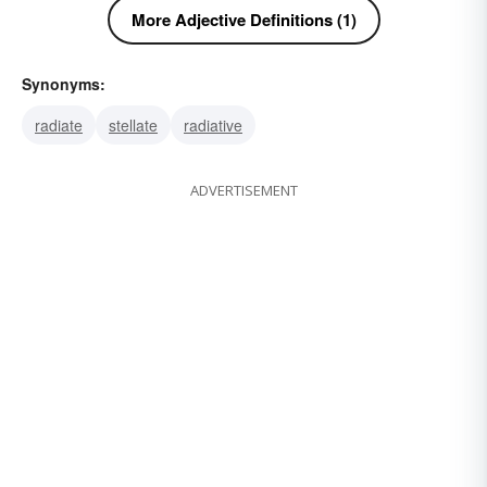
More Adjective Definitions (1)
Synonyms:
radiate
stellate
radiative
ADVERTISEMENT