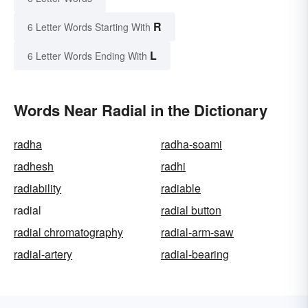
R
6 Letter Words Starting With
L
6 Letter Words Ending With
Words Near Radial in the Dictionary
radha
radha-soami
radhesh
radhi
radiability
radiable
radial
radial button
radial chromatography
radial-arm-saw
radial-artery
radial-bearing