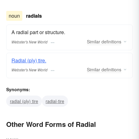
noun
radials
A radial part or structure.
Similar
definitions
Webster's New World
Radial (ply) tire.
Similar
definitions
Webster's New World
Synonyms:
radial (ply) tire
radial-tire
Other Word Forms of Radial