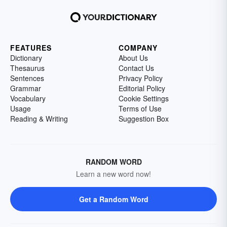
FEATURES
COMPANY
Dictionary
About Us
Thesaurus
Contact Us
Sentences
Privacy Policy
Grammar
Editorial Policy
Vocabulary
Cookie Settings
Usage
Terms of Use
Reading & Writing
Suggestion Box
RANDOM WORD
Learn a new word now!
Get a Random Word