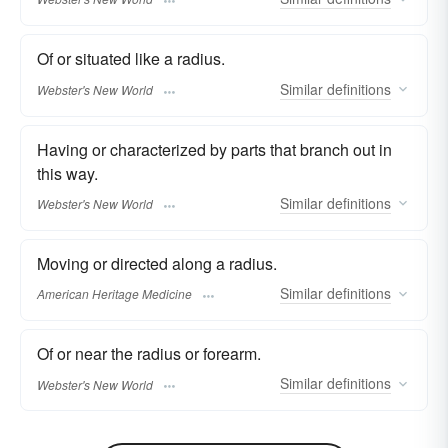
Of or situated like a radius.
Similar
definitions
Webster's New World
Having or characterized by parts that branch out in
this way.
Similar
definitions
Webster's New World
Moving or directed along a radius.
Similar
definitions
American Heritage Medicine
Of or near the radius or forearm.
Similar
definitions
Webster's New World