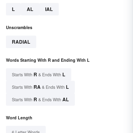
L
AL
IAL
Unscrambles
RADIAL
Words Starting With R and Ending With L
R
L
Starts With
& Ends With
RA
L
Starts With
& Ends With
R
AL
Starts With
& Ends With
Word Length
6 Letter Words