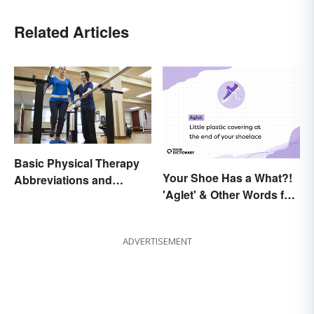
Related Articles
Basic Physical Therapy
Your Shoe Has a What?!
Abbreviations and
'Aglet' & Other Words for
Terminology
Things You Didn't Know
Had Names
ADVERTISEMENT