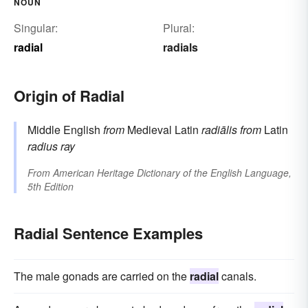
NOUN
Singular:
Plural:
radial
radials
Origin of Radial
Middle English
from
Medieval Latin
radiālis
from
Latin
radius
ray
From
American Heritage Dictionary of the English Language,
5th Edition
Radial Sentence Examples
The male gonads are carried on the
radial
canals.