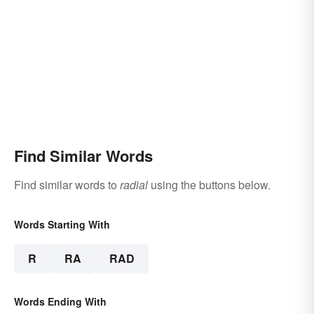
Find Similar Words
Find similar words to
radial
using the buttons below.
Words Starting With
R
RA
RAD
Words Ending With