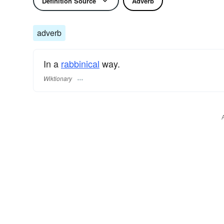
Definition Source
Adverb
adverb
In a
rabbinical
way.
Wiktionary