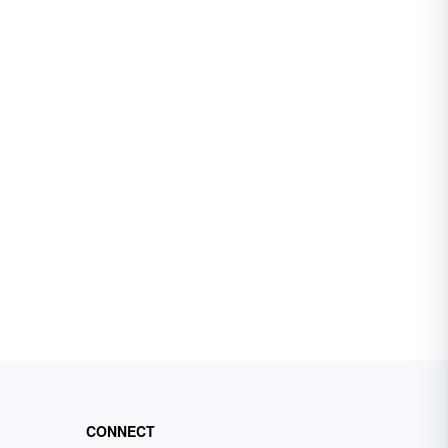
CONNECT