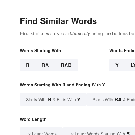
Find Similar Words
Find similar words to
rabbinically
using the buttons be
Words Starting With
Words Endi
R
RA
RAB
Y
L
Words Starting With R and Ending With Y
R
Y
RA
Starts With
& Ends With
Starts With
& End
Word Length
R
12 Letter Words
12 Letter Words Starting With