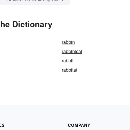
the Dictionary
rabbin
rabbinical
rabbit
d
rabbitat
ES
COMPANY