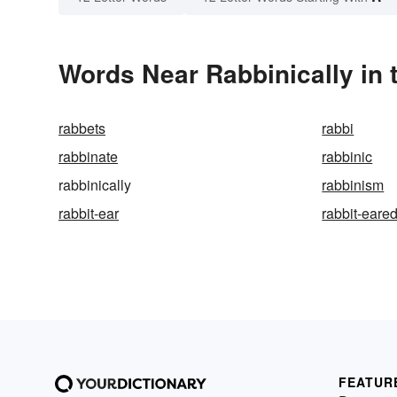
Words Near Rabbinically in 
rabbets
rabbi
rabbinate
rabbinic
rabbinically
rabbinism
rabbit-ear
rabbit-eare
FEATUR