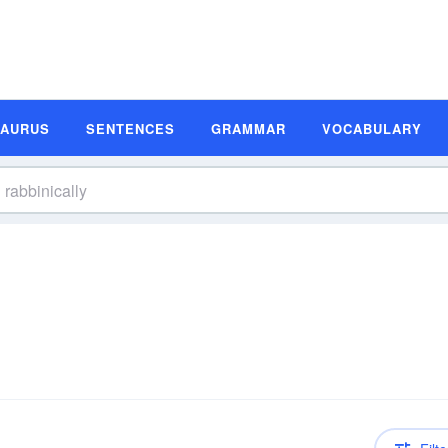
SAURUS
SENTENCES
GRAMMAR
VOCABULARY