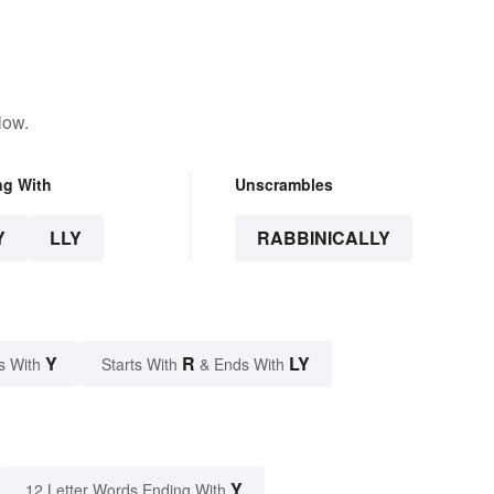
low.
ng With
Unscrambles
Y
LLY
RABBINICALLY
Y
R
LY
s With
Starts With
& Ends With
Y
12 Letter Words Ending With