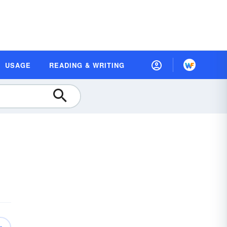
USAGE
READING & WRITING