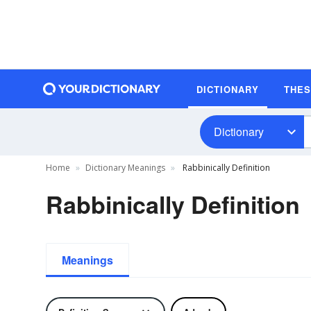
DICTIONARY
THE
Dictionary
Home
Dictionary Meanings
Rabbinically Definition
Rabbinically Definition
Meanings