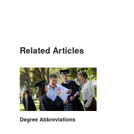
Related Articles
Degree Abbreviations