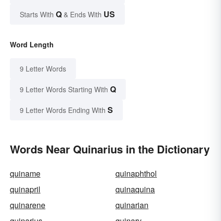
Q
US
Starts With
& Ends With
Word Length
9 Letter Words
Q
9 Letter Words Starting With
S
9 Letter Words Ending With
Words Near Quinarius in the Dictionary
quiname
quinaphthol
quinapril
quinaquina
quinarene
quinarian
quinarius
quinary