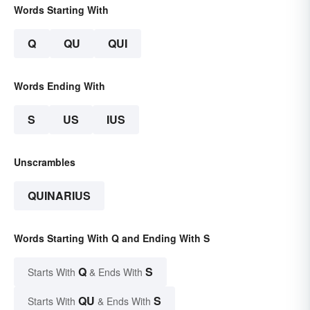
Words Starting With
Q
QU
QUI
Words Ending With
S
US
IUS
Unscrambles
QUINARIUS
Words Starting With Q and Ending With S
Q
S
Starts With
& Ends With
QU
S
Starts With
& Ends With