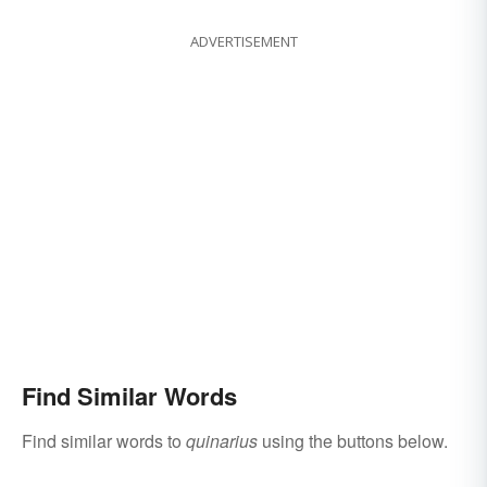
ADVERTISEMENT
Find Similar Words
Find similar words to
quinarius
using the buttons below.