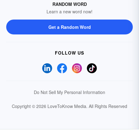
RANDOM WORD
Learn a new word now!
Get a Random Word
FOLLOW US
Do Not Sell My Personal Information
Copyright © 2026 LoveToKnow Media.
All Rights Reserved