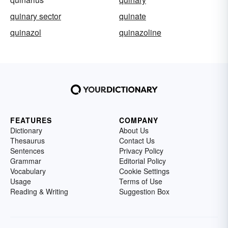
quinary sector
quinate
quinazol
quinazoline
FEATURES
COMPANY
Dictionary
About Us
Thesaurus
Contact Us
Sentences
Privacy Policy
Grammar
Editorial Policy
Vocabulary
Cookie Settings
Usage
Terms of Use
Reading & Writing
Suggestion Box