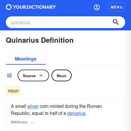
MENU
Quinarius Definition
Meanings
Source
Noun
noun
A small
silver
coin minted during the Roman
Republic, equal to half of a
denarius
.
Wiktionary